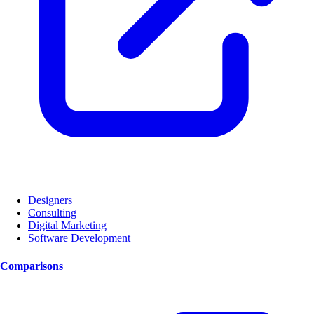
Designers
Consulting
Digital Marketing
Software Development
Comparisons