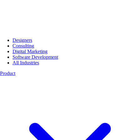
Designers
Consulting
Digital Marketing
Software Development
All Industries
Product