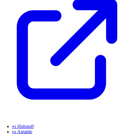
vs Hubstaff
vs Airtable