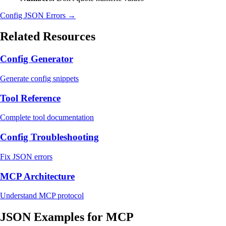
Config JSON Errors →
Related Resources
Config Generator
Generate config snippets
Tool Reference
Complete tool documentation
Config Troubleshooting
Fix JSON errors
MCP Architecture
Understand MCP protocol
JSON Examples for MCP