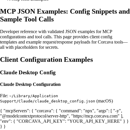
MCP JSON Examples: Config Snippets and
Sample Tool Calls
Developer reference with validated JSON examples for MCP
configurations and tool calls. This page provides client config
templates and example request/response payloads for Corcava tools—
all with placeholders for secrets.
Client Configuration Examples
Claude Desktop Config
Claude Desktop Configuration
File:
~/Library/Application
(macOS)
Support/Claude/claude_desktop_config.json
{ "mcpServers": { "corcava": { "command": "npx", "args": [ "-y",
"@modelcontextprotocol/server-http", "https://mcp.corcava.com" ],
"env": { "CORCAVA_API_KEY": "YOUR_API_KEY_HERE" } }
} }