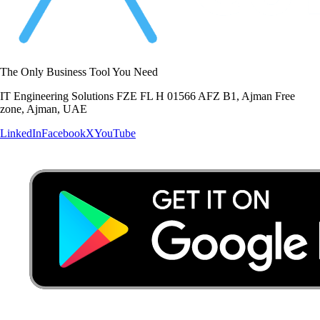
The Only Business Tool You Need
IT Engineering Solutions FZE FL H 01566 AFZ B1, Ajman Free
zone, Ajman, UAE
LinkedIn
Facebook
X
YouTube