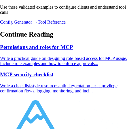
Use these validated examples to configure clients and understand tool
calls
Config Generator →
Tool Reference
Continue Reading
Permissions and roles for MCP
Write a practical guide on designing role-based access for MCP usage.
Include role examples and how to enforce approvals...
MCP security checklist
Write a checklist-style resource: auth, key rotation, least privilege,
confirmation flows, logging, monitoring, and inci...