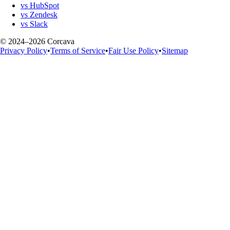
vs HubSpot
vs Zendesk
vs Slack
© 2024–2026 Corcava
Privacy Policy
•
Terms of Service
•
Fair Use Policy
•
Sitemap