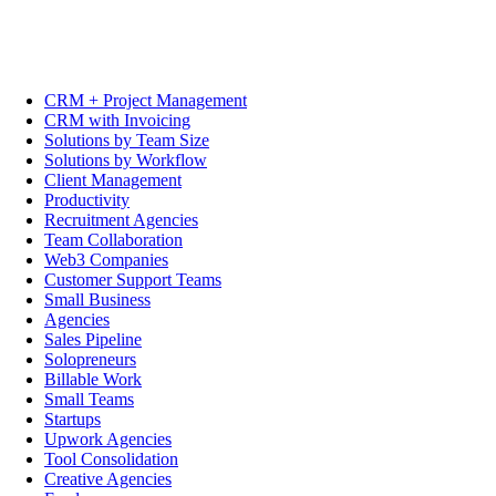
CRM + Project Management
CRM with Invoicing
Solutions by Team Size
Solutions by Workflow
Client Management
Productivity
Recruitment Agencies
Team Collaboration
Web3 Companies
Customer Support Teams
Small Business
Agencies
Sales Pipeline
Solopreneurs
Billable Work
Small Teams
Startups
Upwork Agencies
Tool Consolidation
Creative Agencies