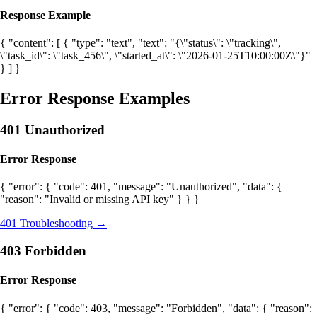
Response Example
{ "content": [ { "type": "text", "text": "{\"status\": \"tracking\",
\"task_id\": \"task_456\", \"started_at\": \"2026-01-25T10:00:00Z\"}"
} ] }
Error Response Examples
401 Unauthorized
Error Response
{ "error": { "code": 401, "message": "Unauthorized", "data": {
"reason": "Invalid or missing API key" } } }
401 Troubleshooting →
403 Forbidden
Error Response
{ "error": { "code": 403, "message": "Forbidden", "data": { "reason":