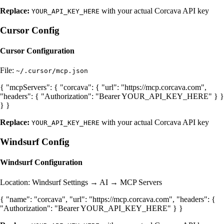
Replace:
with your actual Corcava API key
YOUR_API_KEY_HERE
Cursor Config
Cursor Configuration
File:
~/.cursor/mcp.json
{ "mcpServers": { "corcava": { "url": "https://mcp.corcava.com",
"headers": { "Authorization": "Bearer YOUR_API_KEY_HERE" } }
} }
Replace:
with your actual Corcava API key
YOUR_API_KEY_HERE
Windsurf Config
Windsurf Configuration
Location: Windsurf Settings → AI → MCP Servers
{ "name": "corcava", "url": "https://mcp.corcava.com", "headers": {
"Authorization": "Bearer YOUR_API_KEY_HERE" } }