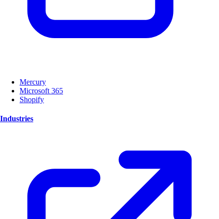
Mercury
Microsoft 365
Shopify
Industries