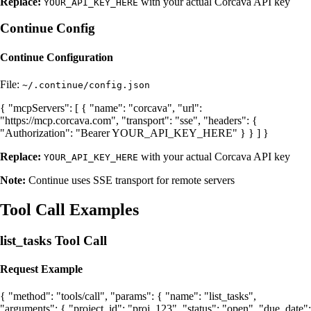
Replace:
with your actual Corcava API key
YOUR_API_KEY_HERE
Continue Config
Continue Configuration
File:
~/.continue/config.json
{ "mcpServers": [ { "name": "corcava", "url":
"https://mcp.corcava.com", "transport": "sse", "headers": {
"Authorization": "Bearer YOUR_API_KEY_HERE" } } ] }
Replace:
with your actual Corcava API key
YOUR_API_KEY_HERE
Note:
Continue uses SSE transport for remote servers
Tool Call Examples
list_tasks Tool Call
Request Example
{ "method": "tools/call", "params": { "name": "list_tasks",
"arguments": { "project_id": "proj_123", "status": "open", "due_date":