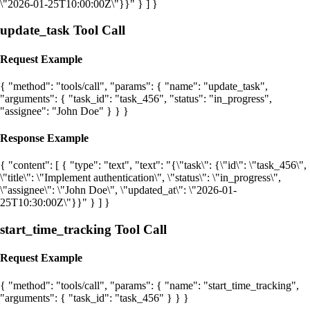
\"2026-01-25T10:00:00Z\"}}" } ] }
update_task Tool Call
Request Example
{ "method": "tools/call", "params": { "name": "update_task",
"arguments": { "task_id": "task_456", "status": "in_progress",
"assignee": "John Doe" } } }
Response Example
{ "content": [ { "type": "text", "text": "{\"task\": {\"id\": \"task_456\",
\"title\": \"Implement authentication\", \"status\": \"in_progress\",
\"assignee\": \"John Doe\", \"updated_at\": \"2026-01-
25T10:30:00Z\"}}" } ] }
start_time_tracking Tool Call
Request Example
{ "method": "tools/call", "params": { "name": "start_time_tracking",
"arguments": { "task_id": "task_456" } } }