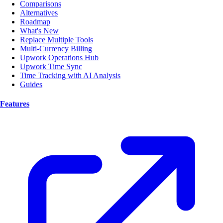
Comparisons
Alternatives
Roadmap
What's New
Replace Multiple Tools
Multi-Currency Billing
Upwork Operations Hub
Upwork Time Sync
Time Tracking with AI Analysis
Guides
Features