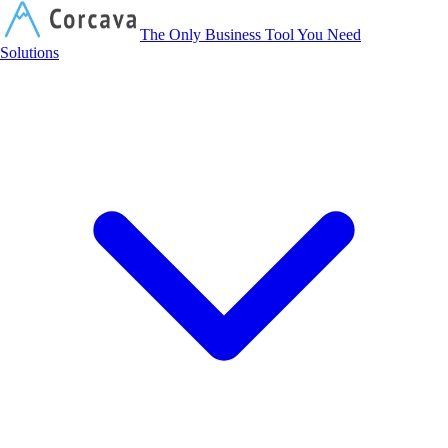
Corcava
The Only Business Tool You Need
Solutions