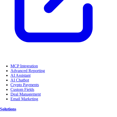
MCP Integration
Advanced Reporting
AI Assistant
AI Chatbot
Crypto Payments
Custom Fields
Deal Management
Email Marketing
Solutions