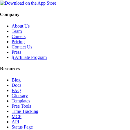
Company
About Us
Team
Careers
Pricing
Contact Us
Press
$ Affiliate Program
Resources
Blog
Docs
FAQ
Glossary
Templates
Free Tools
Time Tracking
MCP
API
Status Page