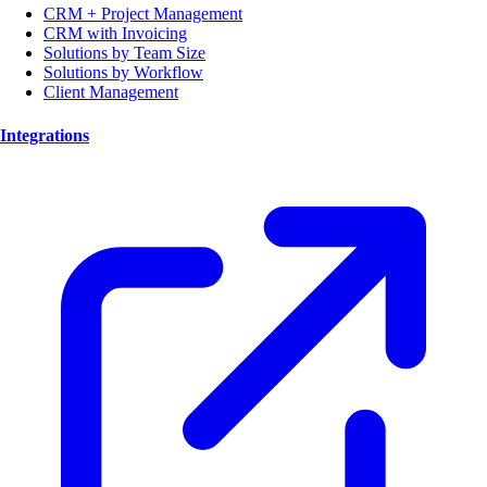
CRM + Project Management
CRM with Invoicing
Solutions by Team Size
Solutions by Workflow
Client Management
Integrations