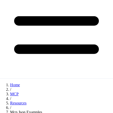
Home
/
MCP
/
Resources
/
Mcp Json Examples