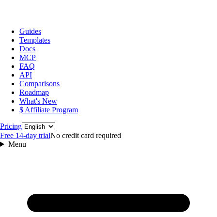
Guides
Templates
Docs
MCP
FAQ
API
Comparisons
Roadmap
What's New
$ Affiliate Program
Language
Pricing
Free 14‑day trial
No credit card required
Menu