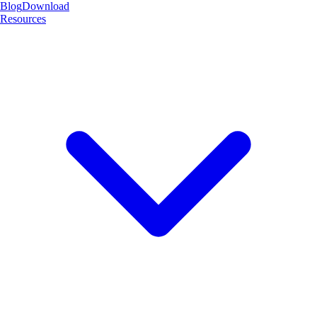
Blog
Download
Resources