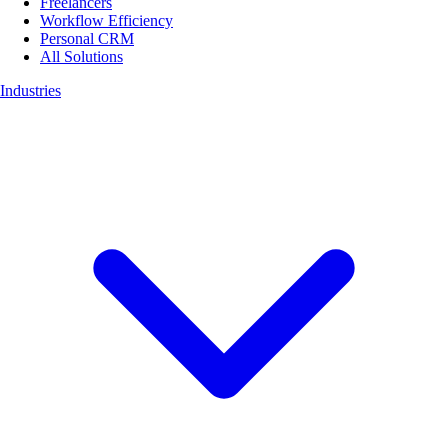
Freelancers
Workflow Efficiency
Personal CRM
All Solutions
Industries