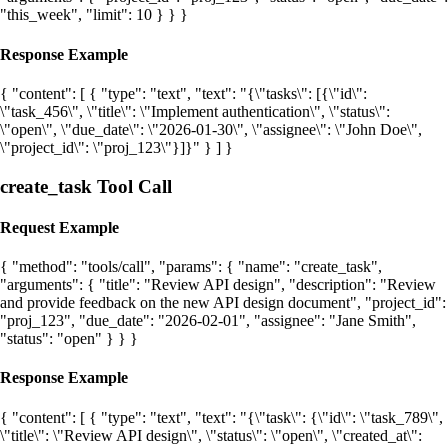
"this_week", "limit": 10 } } }
Response Example
{ "content": [ { "type": "text", "text": "{\"tasks\": [{\"id\":
\"task_456\", \"title\": \"Implement authentication\", \"status\":
\"open\", \"due_date\": \"2026-01-30\", \"assignee\": \"John Doe\",
\"project_id\": \"proj_123\"}]}" } ] }
create_task Tool Call
Request Example
{ "method": "tools/call", "params": { "name": "create_task",
"arguments": { "title": "Review API design", "description": "Review
and provide feedback on the new API design document", "project_id":
"proj_123", "due_date": "2026-02-01", "assignee": "Jane Smith",
"status": "open" } } }
Response Example
{ "content": [ { "type": "text", "text": "{\"task\": {\"id\": \"task_789\",
\"title\": \"Review API design\", \"status\": \"open\", \"created_at\":