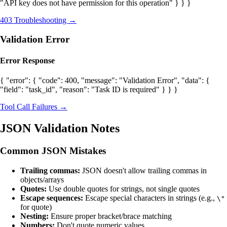
"API key does not have permission for this operation" } } }
403 Troubleshooting →
Validation Error
Error Response
{ "error": { "code": 400, "message": "Validation Error", "data": {
"field": "task_id", "reason": "Task ID is required" } } }
Tool Call Failures →
JSON Validation Notes
Common JSON Mistakes
Trailing commas:
JSON doesn't allow trailing commas in
objects/arrays
Quotes:
Use double quotes for strings, not single quotes
Escape sequences:
Escape special characters in strings (e.g.,
\"
for quote)
Nesting:
Ensure proper bracket/brace matching
Numbers:
Don't quote numeric values