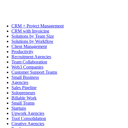
CRM + Project Management
CRM with Invoicing
Solutions by Team Size
Solutions by Workflow
Client Management
Productivity
Recruitment Agencies
Team Collaboration
Web3 Companies
Customer Support Teams
Small Business
Agencies
Sales Pipeline
Solopreneurs
Billable Work
Small Teams
Startups
Upwork Agencies
Tool Consolidation
Creative Agencies