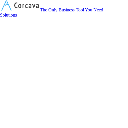
Corcava
The Only Business Tool You Need
Solutions