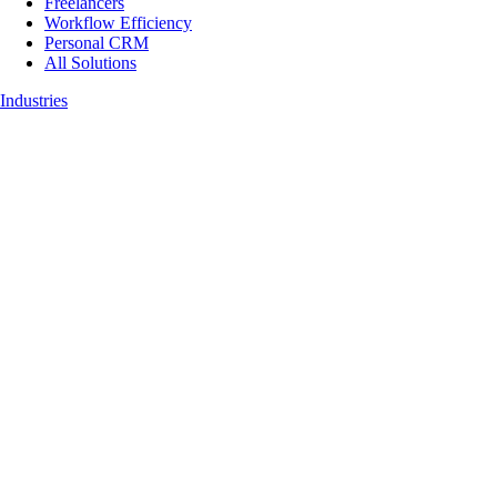
Freelancers
Workflow Efficiency
Personal CRM
All Solutions
Industries