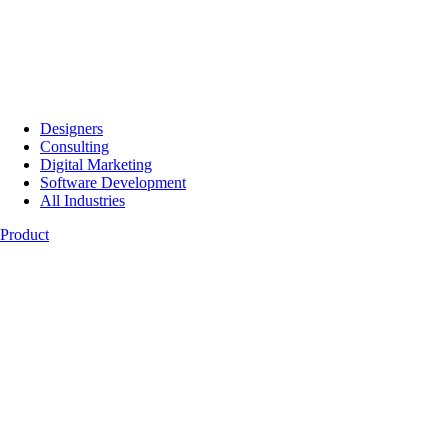
Designers
Consulting
Digital Marketing
Software Development
All Industries
Product