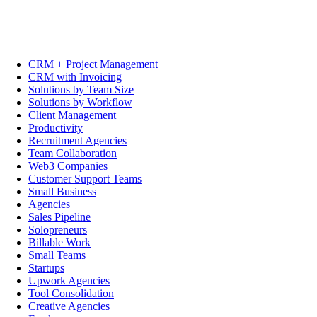
CRM + Project Management
CRM with Invoicing
Solutions by Team Size
Solutions by Workflow
Client Management
Productivity
Recruitment Agencies
Team Collaboration
Web3 Companies
Customer Support Teams
Small Business
Agencies
Sales Pipeline
Solopreneurs
Billable Work
Small Teams
Startups
Upwork Agencies
Tool Consolidation
Creative Agencies