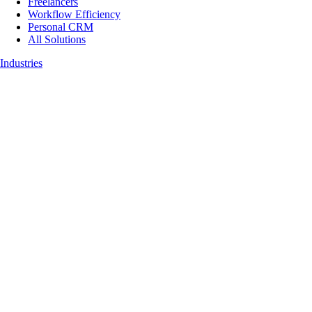
Freelancers
Workflow Efficiency
Personal CRM
All Solutions
Industries