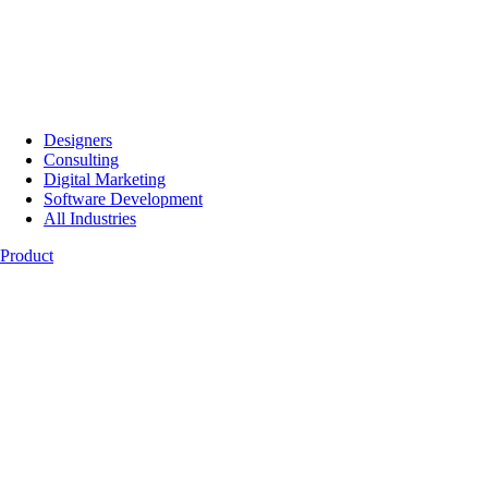
Designers
Consulting
Digital Marketing
Software Development
All Industries
Product