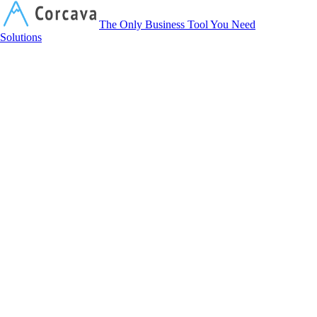
Corcava
The Only Business Tool You Need
Solutions