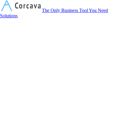
Corcava
The Only Business Tool You Need
Solutions