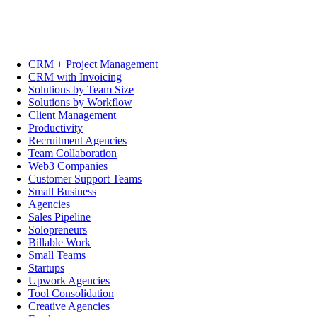
CRM + Project Management
CRM with Invoicing
Solutions by Team Size
Solutions by Workflow
Client Management
Productivity
Recruitment Agencies
Team Collaboration
Web3 Companies
Customer Support Teams
Small Business
Agencies
Sales Pipeline
Solopreneurs
Billable Work
Small Teams
Startups
Upwork Agencies
Tool Consolidation
Creative Agencies