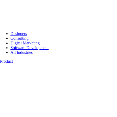
Designers
Consulting
Digital Marketing
Software Development
All Industries
Product