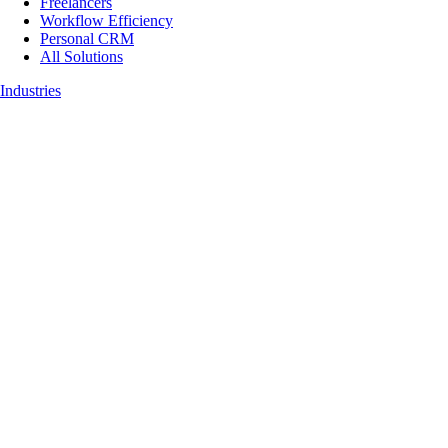
Freelancers
Workflow Efficiency
Personal CRM
All Solutions
Industries