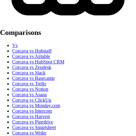
Comparisons
Vs
Corcava vs Hubstaff
Corcava vs Airtable
Corcava vs HubSpot CRM
Corcava vs Zendesk
Corcava vs Slack
Corcava vs Basecamp
Corcava vs Trello
Corcava vs Notion
Corcava vs Asana
Corcava vs ClickUp
Corcava vs Monday.com
Corcava vs Intercom
Corcava vs Harvest
Corcava vs Pipedrive
Corcava vs Smartsheet
Corcava vs Wrike