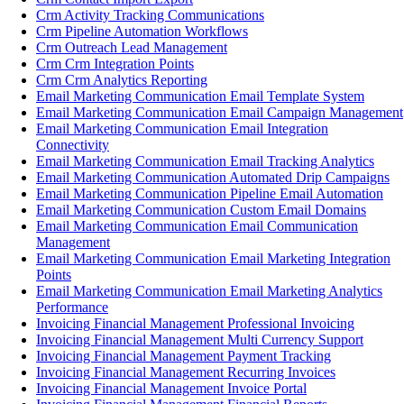
Crm Activity Tracking Communications
Crm Pipeline Automation Workflows
Crm Outreach Lead Management
Crm Crm Integration Points
Crm Crm Analytics Reporting
Email Marketing Communication Email Template System
Email Marketing Communication Email Campaign Management
Email Marketing Communication Email Integration
Connectivity
Email Marketing Communication Email Tracking Analytics
Email Marketing Communication Automated Drip Campaigns
Email Marketing Communication Pipeline Email Automation
Email Marketing Communication Custom Email Domains
Email Marketing Communication Email Communication
Management
Email Marketing Communication Email Marketing Integration
Points
Email Marketing Communication Email Marketing Analytics
Performance
Invoicing Financial Management Professional Invoicing
Invoicing Financial Management Multi Currency Support
Invoicing Financial Management Payment Tracking
Invoicing Financial Management Recurring Invoices
Invoicing Financial Management Invoice Portal