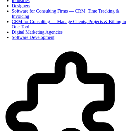
Industries
Designers
Software for Consulting Firms — CRM, Time Tracking &
Invoicing
CRM for Consulting — Manage Clients, Projects & Billing in
One Tool
Digital Marketing Agencies
Software Development