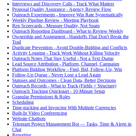
Interviews and Discovery Calls - Track What Matters
Proposal Quality Assurance - Agency Review Flow
Outreach Experiments - Improve Win Rate Systematically
Weekly Pipeline Review - Meeting Playbook
Rep Scorecards - Measure Quality, Not Spam
Outreach Reporting Dashboard - What to Review Weekly
Ownership and Assignment - Handoffs That Don't Break the
Trail
Duplicate Prevention - Avoid Double-Bidding and Conflicts
Activity Logging - Track Work Without Killing Velocity
Outreach Notes That Stay Useful - Not a Text Dump
Lead Source Attribution - Platform, Channel, Campaign
Platform Bidding Workflow - Find, Bid, Follow-Up, Win
Follow-Up Queue - Never Lose a Lead Again
Statuses and Outcomes - Clean Data, Better Decisions
Outreach Records - What to Track (Fields + Structure)
Outreach Tracking Quickstart - 10-Minute Setup
Granular Permissions & Roles
Scheduling
Time-tracking and Invoicing With Multiple Currencies
Built-In Video Conferencing
Website Chatbots
Telegram Project Management Bot — Tasks, Time & Alerts in
Chat
Reporting