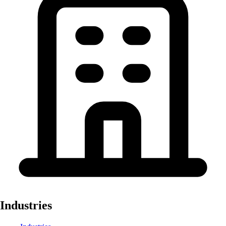
Industries