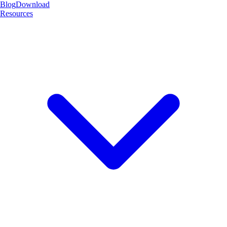
Blog
Download
Resources