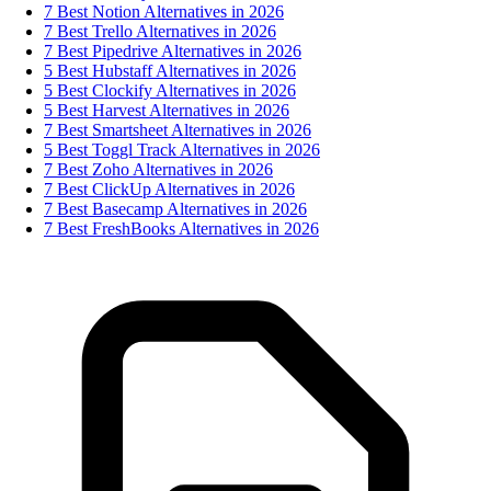
7 Best Notion Alternatives in 2026
7 Best Trello Alternatives in 2026
7 Best Pipedrive Alternatives in 2026
5 Best Hubstaff Alternatives in 2026
5 Best Clockify Alternatives in 2026
5 Best Harvest Alternatives in 2026
7 Best Smartsheet Alternatives in 2026
5 Best Toggl Track Alternatives in 2026
7 Best Zoho Alternatives in 2026
7 Best ClickUp Alternatives in 2026
7 Best Basecamp Alternatives in 2026
7 Best FreshBooks Alternatives in 2026