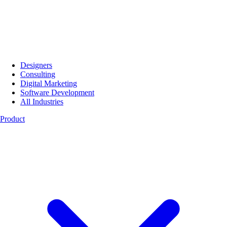
Designers
Consulting
Digital Marketing
Software Development
All Industries
Product