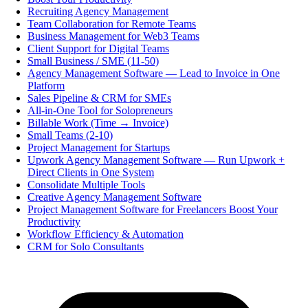
Recruiting Agency Management
Team Collaboration for Remote Teams
Business Management for Web3 Teams
Client Support for Digital Teams
Small Business / SME (11-50)
Agency Management Software — Lead to Invoice in One
Platform
Sales Pipeline & CRM for SMEs
All-in-One Tool for Solopreneurs
Billable Work (Time → Invoice)
Small Teams (2-10)
Project Management for Startups
Upwork Agency Management Software — Run Upwork +
Direct Clients in One System
Consolidate Multiple Tools
Creative Agency Management Software
Project Management Software for Freelancers Boost Your
Productivity
Workflow Efficiency & Automation
CRM for Solo Consultants