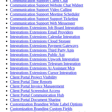
Communication Support Client Chat
Communication Support Website Chat Widget
Communication Support Video Calling
Communication Support Meeting Scheduler
Communication Support Support Ticketing
Communication Support Web Messenger
Integrations Extensions Job Board Integrations
Integrations Extensions Email Providers
Integrations Extensions Calendar Integration
Integrations Extensions Cloud Storage
Integrations Extensions Payment Gateways
Integrations Extensions Third Party Apis
Integrations Extensions Public Api
Integrations Extensions Upwork Integration
Integrations Extensions Telegram Integration
Integrations Extensions Ai Assistant Mcp
Integrations Extensions Cursor Integration
Client Portal Project Visibility
Client Portal Time Reports
Client Portal Invoice Management
Client Portal Screenshot Access
Client Portal Communication Hub
Client Portal Document Sharing
Customization Branding White Label Options
Customization Branding Custom Fields