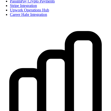
PassimPay Crypto Payments
Stripe Integration
Upwork Operations Hub
Career Habr Integration