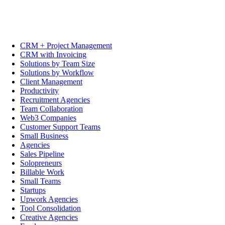
CRM + Project Management
CRM with Invoicing
Solutions by Team Size
Solutions by Workflow
Client Management
Productivity
Recruitment Agencies
Team Collaboration
Web3 Companies
Customer Support Teams
Small Business
Agencies
Sales Pipeline
Solopreneurs
Billable Work
Small Teams
Startups
Upwork Agencies
Tool Consolidation
Creative Agencies