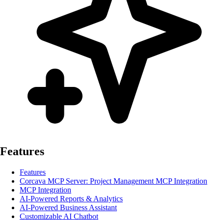
Features
Features
Corcava MCP Server: Project Management MCP Integration
MCP Integration
AI-Powered Reports & Analytics
AI-Powered Business Assistant
Customizable AI Chatbot