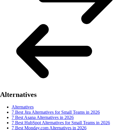
Alternatives
Alternatives
7 Best Jira Alternatives for Small Teams in 2026
7 Best Asana Alternatives in 2026
7 Best HubSpot Alternatives for Small Teams in 2026
7 Best Monday.com Alternatives in 2026