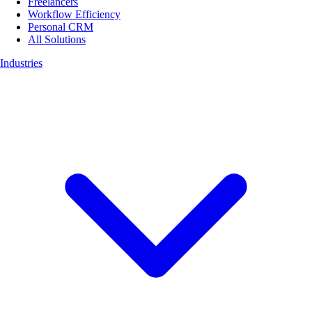
Freelancers
Workflow Efficiency
Personal CRM
All Solutions
Industries