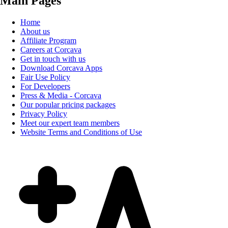
Main Pages
Home
About us
Affiliate Program
Careers at Corcava
Get in touch with us
Download Corcava Apps
Fair Use Policy
For Developers
Press & Media - Corcava
Our popular pricing packages
Privacy Policy
Meet our expert team members
Website Terms and Conditions of Use