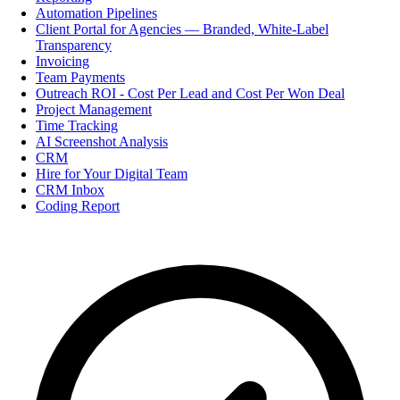
Automation Pipelines
Client Portal for Agencies — Branded, White-Label
Transparency
Invoicing
Team Payments
Outreach ROI - Cost Per Lead and Cost Per Won Deal
Project Management
Time Tracking
AI Screenshot Analysis
CRM
Hire for Your Digital Team
CRM Inbox
Coding Report