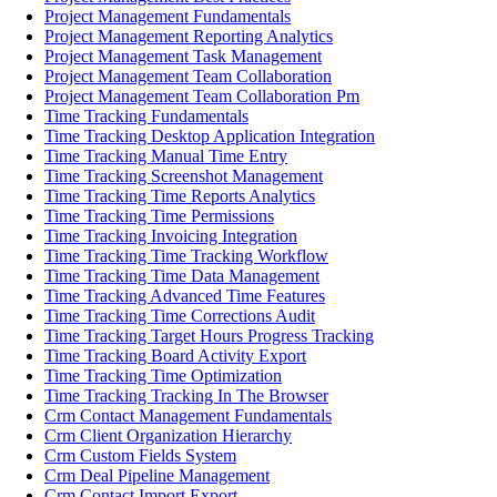
Project Management Fundamentals
Project Management Reporting Analytics
Project Management Task Management
Project Management Team Collaboration
Project Management Team Collaboration Pm
Time Tracking Fundamentals
Time Tracking Desktop Application Integration
Time Tracking Manual Time Entry
Time Tracking Screenshot Management
Time Tracking Time Reports Analytics
Time Tracking Time Permissions
Time Tracking Invoicing Integration
Time Tracking Time Tracking Workflow
Time Tracking Time Data Management
Time Tracking Advanced Time Features
Time Tracking Time Corrections Audit
Time Tracking Target Hours Progress Tracking
Time Tracking Board Activity Export
Time Tracking Time Optimization
Time Tracking Tracking In The Browser
Crm Contact Management Fundamentals
Crm Client Organization Hierarchy
Crm Custom Fields System
Crm Deal Pipeline Management
Crm Contact Import Export