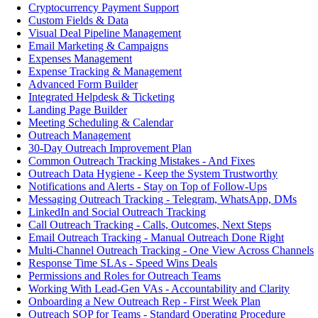
Cryptocurrency Payment Support
Custom Fields & Data
Visual Deal Pipeline Management
Email Marketing & Campaigns
Expenses Management
Expense Tracking & Management
Advanced Form Builder
Integrated Helpdesk & Ticketing
Landing Page Builder
Meeting Scheduling & Calendar
Outreach Management
30-Day Outreach Improvement Plan
Common Outreach Tracking Mistakes - And Fixes
Outreach Data Hygiene - Keep the System Trustworthy
Notifications and Alerts - Stay on Top of Follow-Ups
Messaging Outreach Tracking - Telegram, WhatsApp, DMs
LinkedIn and Social Outreach Tracking
Call Outreach Tracking - Calls, Outcomes, Next Steps
Email Outreach Tracking - Manual Outreach Done Right
Multi-Channel Outreach Tracking - One View Across Channels
Response Time SLAs - Speed Wins Deals
Permissions and Roles for Outreach Teams
Working With Lead-Gen VAs - Accountability and Clarity
Onboarding a New Outreach Rep - First Week Plan
Outreach SOP for Teams - Standard Operating Procedure