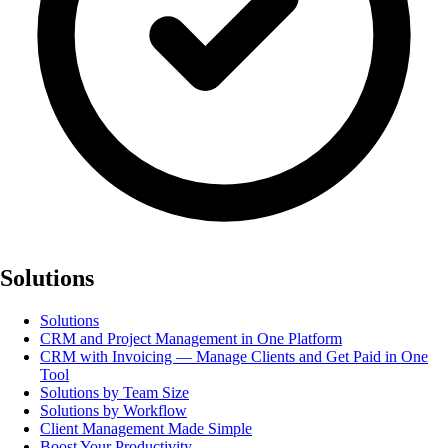
Solutions
Solutions
CRM and Project Management in One Platform
CRM with Invoicing — Manage Clients and Get Paid in One
Tool
Solutions by Team Size
Solutions by Workflow
Client Management Made Simple
Boost Your Productivity