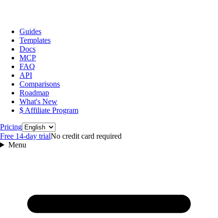
Guides
Templates
Docs
MCP
FAQ
API
Comparisons
Roadmap
What's New
$ Affiliate Program
Language
Pricing
Free 14‑day trial
No credit card required
Menu