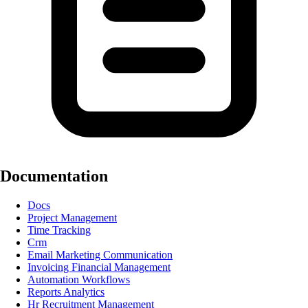
Documentation
Docs
Project Management
Time Tracking
Crm
Email Marketing Communication
Invoicing Financial Management
Automation Workflows
Reports Analytics
Hr Recruitment Management