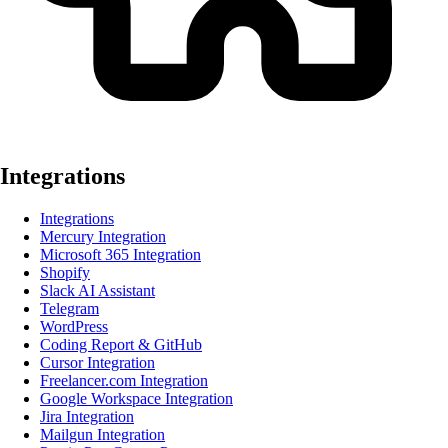
Integrations
Integrations
Mercury Integration
Microsoft 365 Integration
Shopify
Slack AI Assistant
Telegram
WordPress
Coding Report & GitHub
Cursor Integration
Freelancer.com Integration
Google Workspace Integration
Jira Integration
Mailgun Integration