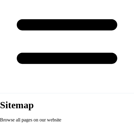
Sitemap
Browse all pages on our website