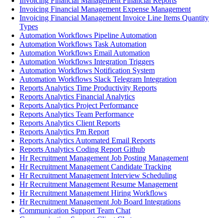
Invoicing Financial Management Financial Reports
Invoicing Financial Management Expense Management
Invoicing Financial Management Invoice Line Items Quantity
Types
Automation Workflows Pipeline Automation
Automation Workflows Task Automation
Automation Workflows Email Automation
Automation Workflows Integration Triggers
Automation Workflows Notification System
Automation Workflows Slack Telegram Integration
Reports Analytics Time Productivity Reports
Reports Analytics Financial Analytics
Reports Analytics Project Performance
Reports Analytics Team Performance
Reports Analytics Client Reports
Reports Analytics Pm Report
Reports Analytics Automated Email Reports
Reports Analytics Coding Report Github
Hr Recruitment Management Job Posting Management
Hr Recruitment Management Candidate Tracking
Hr Recruitment Management Interview Scheduling
Hr Recruitment Management Resume Management
Hr Recruitment Management Hiring Workflows
Hr Recruitment Management Job Board Integrations
Communication Support Team Chat