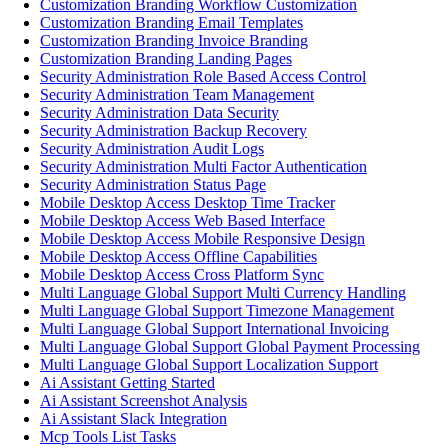
Customization Branding Workflow Customization
Customization Branding Email Templates
Customization Branding Invoice Branding
Customization Branding Landing Pages
Security Administration Role Based Access Control
Security Administration Team Management
Security Administration Data Security
Security Administration Backup Recovery
Security Administration Audit Logs
Security Administration Multi Factor Authentication
Security Administration Status Page
Mobile Desktop Access Desktop Time Tracker
Mobile Desktop Access Web Based Interface
Mobile Desktop Access Mobile Responsive Design
Mobile Desktop Access Offline Capabilities
Mobile Desktop Access Cross Platform Sync
Multi Language Global Support Multi Currency Handling
Multi Language Global Support Timezone Management
Multi Language Global Support International Invoicing
Multi Language Global Support Global Payment Processing
Multi Language Global Support Localization Support
Ai Assistant Getting Started
Ai Assistant Screenshot Analysis
Ai Assistant Slack Integration
Mcp Tools List Tasks