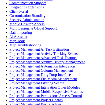
Communication Support
Integrations Extensions
Client Portal
Customization Branding
Security Administration
Mobile Desktop Access
Multi Language Global Support
Data Importing
Ai Assistant
Mcp Tools
Mcp Troubleshooting
Project Management Ai Task Estimation
Project Management Activity Tracking Events
Project Management Advanced Task Features
Project Management Archive History Management
Project Management Automation Integration
Project Management Column Management
Project Management Drag Drop Interface
Project Management File Media Management
Project Management Filtering Search
Project Management Integration Other Modules
Project Management Mobile Responsive Features
Project Management Permissions Access Control
Project Management Project Boards
Project Management Best Practices