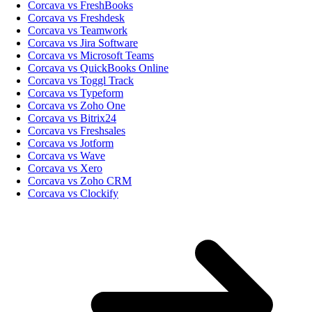
Corcava vs FreshBooks
Corcava vs Freshdesk
Corcava vs Teamwork
Corcava vs Jira Software
Corcava vs Microsoft Teams
Corcava vs QuickBooks Online
Corcava vs Toggl Track
Corcava vs Typeform
Corcava vs Zoho One
Corcava vs Bitrix24
Corcava vs Freshsales
Corcava vs Jotform
Corcava vs Wave
Corcava vs Xero
Corcava vs Zoho CRM
Corcava vs Clockify