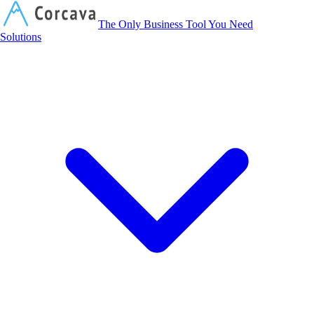
Corcava
The Only Business Tool You Need
Solutions