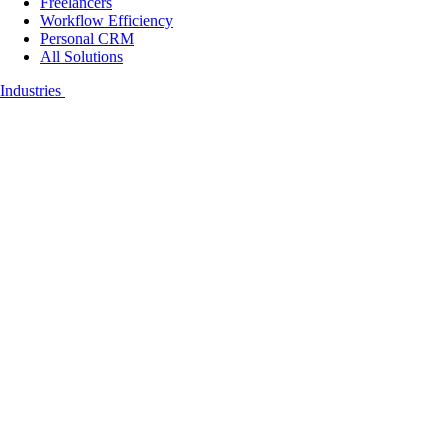
Freelancers
Workflow Efficiency
Personal CRM
All Solutions
Industries