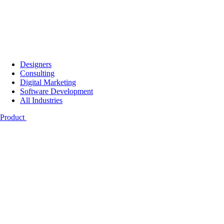
Designers
Consulting
Digital Marketing
Software Development
All Industries
Product