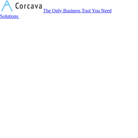
Corcava
The Only Business Tool You Need
Solutions