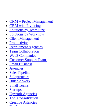
CRM + Project Management
CRM with Invoicing
Solutions by Team Size
Solutions by Workflow
Client Management
Productivity
Recruitment Agencies
Team Collaboration
Web3 Companies
Customer Support Teams
Small Business
Agencies
Sales Pipeline
Solopreneurs
Billable Work
Small Teams
Startups
Upwork Agencies
Tool Consolidation
Creative Agencies