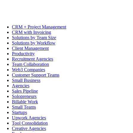
CRM + Project Management
CRM with Invoicing
Solutions by Team Size
Solutions by Workflow
Client Management
Productivity
Recruitment Agencies
Team Collaboration
Web3 Companies
Customer Support Teams
Small Business
Agencies
Sales Pipeline
Solopreneurs
Billable Work
Small Teams
Startups
Upwork Agencies
Tool Consolidation
Creative Agencies