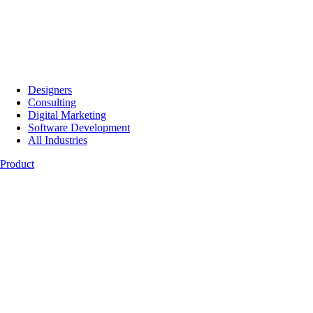
Designers
Consulting
Digital Marketing
Software Development
All Industries
Product