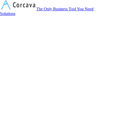
Corcava
The Only Business Tool You Need
Solutions