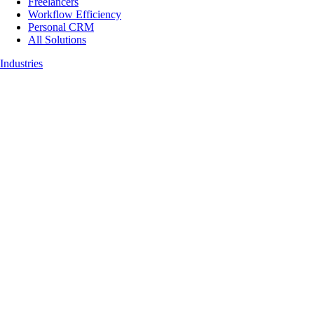
Freelancers
Workflow Efficiency
Personal CRM
All Solutions
Industries