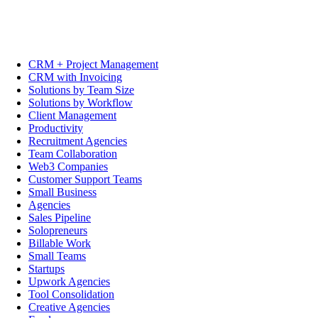
CRM + Project Management
CRM with Invoicing
Solutions by Team Size
Solutions by Workflow
Client Management
Productivity
Recruitment Agencies
Team Collaboration
Web3 Companies
Customer Support Teams
Small Business
Agencies
Sales Pipeline
Solopreneurs
Billable Work
Small Teams
Startups
Upwork Agencies
Tool Consolidation
Creative Agencies