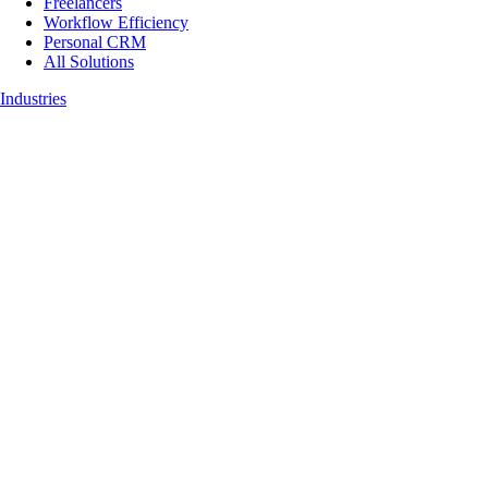
Freelancers
Workflow Efficiency
Personal CRM
All Solutions
Industries