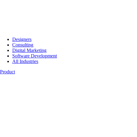
Designers
Consulting
Digital Marketing
Software Development
All Industries
Product