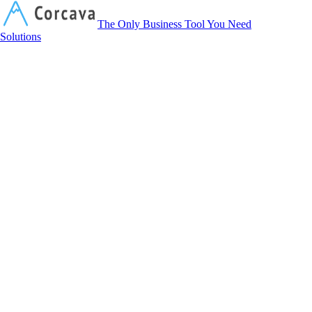
Corcava
The Only Business Tool You Need
Solutions