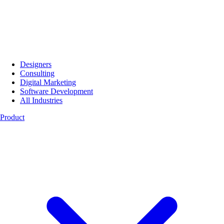
Designers
Consulting
Digital Marketing
Software Development
All Industries
Product