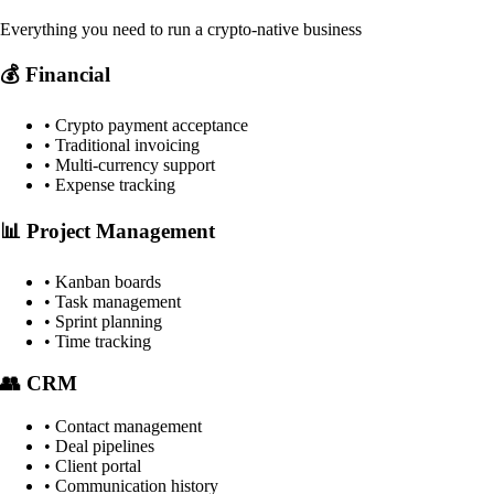
Everything you need to run a crypto-native business
💰 Financial
• Crypto payment acceptance
• Traditional invoicing
• Multi-currency support
• Expense tracking
📊 Project Management
• Kanban boards
• Task management
• Sprint planning
• Time tracking
👥 CRM
• Contact management
• Deal pipelines
• Client portal
• Communication history