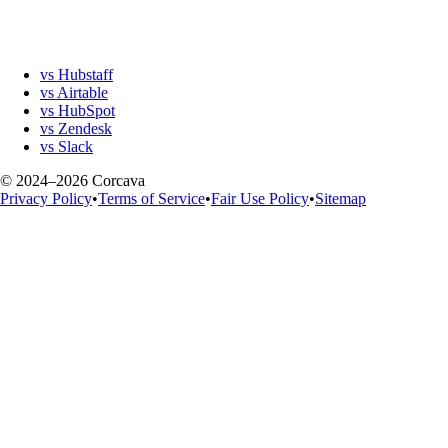
vs Hubstaff
vs Airtable
vs HubSpot
vs Zendesk
vs Slack
© 2024–2026 Corcava
Privacy Policy
•
Terms of Service
•
Fair Use Policy
•
Sitemap