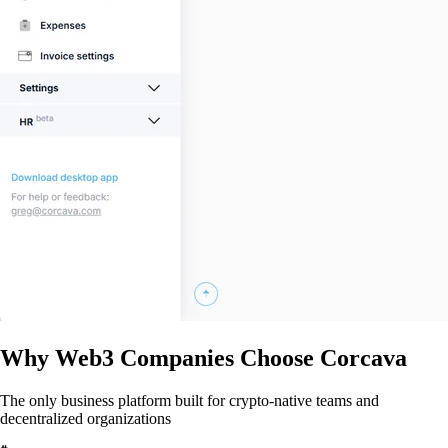
Why Web3 Companies Choose Corcava
The only business platform built for crypto-native teams and
decentralized organizations