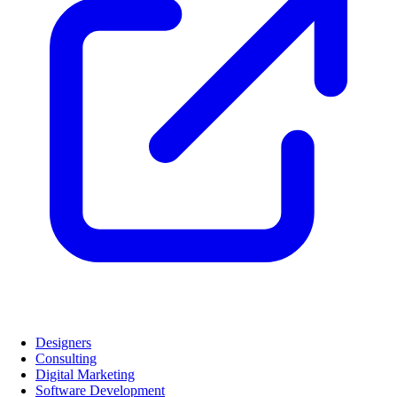
Designers
Consulting
Digital Marketing
Software Development