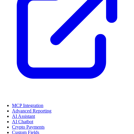
MCP Integration
Advanced Reporting
AI Assistant
AI Chatbot
Crypto Payments
Custom Fields