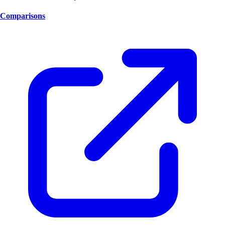
Comparisons