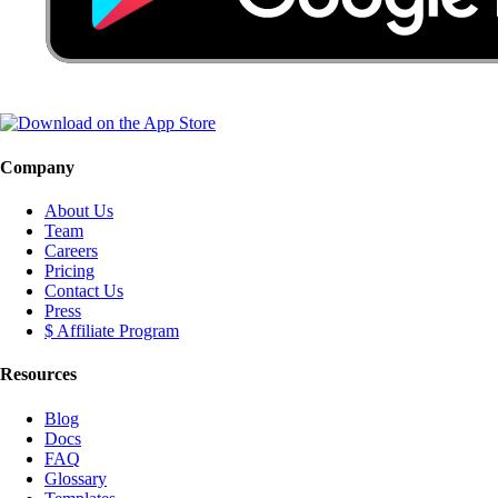
Company
About Us
Team
Careers
Pricing
Contact Us
Press
$ Affiliate Program
Resources
Blog
Docs
FAQ
Glossary