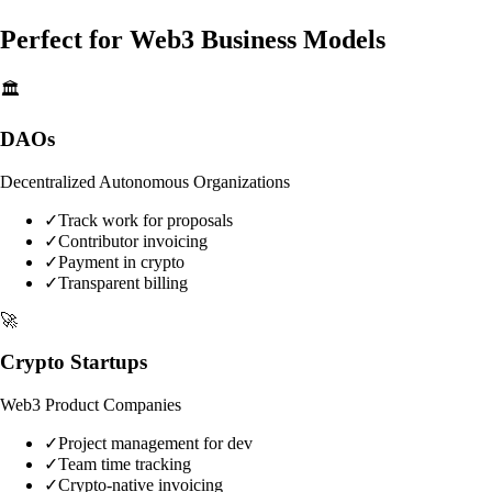
Perfect for Web3 Business Models
🏛️
DAOs
Decentralized Autonomous Organizations
✓
Track work for proposals
✓
Contributor invoicing
✓
Payment in crypto
✓
Transparent billing
🚀
Crypto Startups
Web3 Product Companies
✓
Project management for dev
✓
Team time tracking
✓
Crypto-native invoicing