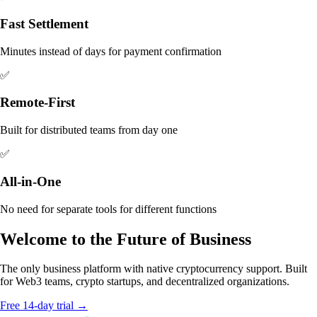
Fast Settlement
Minutes instead of days for payment confirmation
✅
Remote-First
Built for distributed teams from day one
✅
All-in-One
No need for separate tools for different functions
Welcome to the Future of Business
The only business platform with native cryptocurrency support. Built
for Web3 teams, crypto startups, and decentralized organizations.
Free 14-day trial →