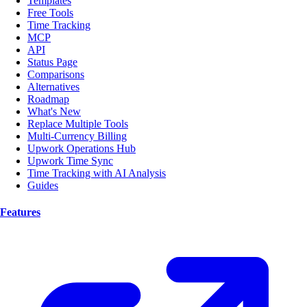
Templates
Free Tools
Time Tracking
MCP
API
Status Page
Comparisons
Alternatives
Roadmap
What's New
Replace Multiple Tools
Multi-Currency Billing
Upwork Operations Hub
Upwork Time Sync
Time Tracking with AI Analysis
Guides
Features