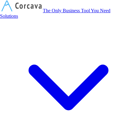
Corcava
The Only Business Tool You Need
Solutions