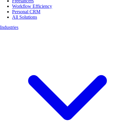
Freelancers
Workflow Efficiency
Personal CRM
All Solutions
Industries