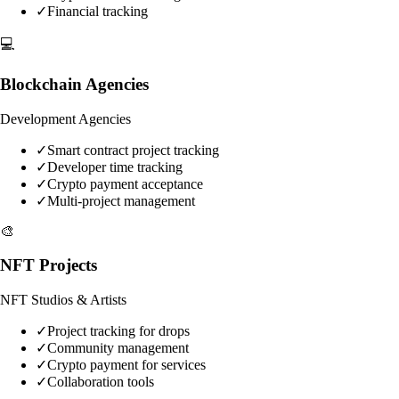
✓
Financial tracking
💻
Blockchain Agencies
Development Agencies
✓
Smart contract project tracking
✓
Developer time tracking
✓
Crypto payment acceptance
✓
Multi-project management
🎨
NFT Projects
NFT Studios & Artists
✓
Project tracking for drops
✓
Community management
✓
Crypto payment for services
✓
Collaboration tools