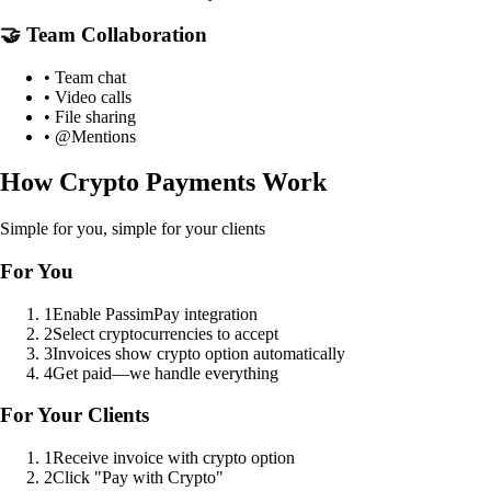
🤝 Team Collaboration
• Team chat
• Video calls
• File sharing
• @Mentions
How Crypto Payments Work
Simple for you, simple for your clients
For You
1
Enable PassimPay integration
2
Select cryptocurrencies to accept
3
Invoices show crypto option automatically
4
Get paid—we handle everything
For Your Clients
1
Receive invoice with crypto option
2
Click "Pay with Crypto"