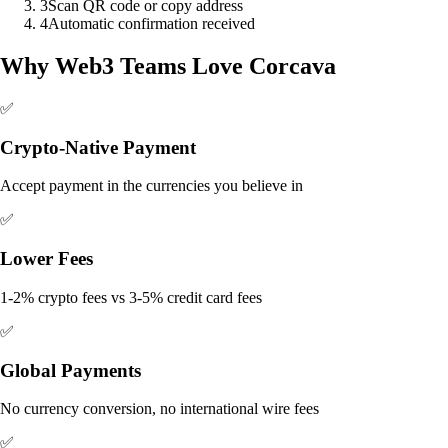
3
Scan QR code or copy address
4
Automatic confirmation received
Why Web3 Teams Love Corcava
✅
Crypto-Native Payment
Accept payment in the currencies you believe in
✅
Lower Fees
1-2% crypto fees vs 3-5% credit card fees
✅
Global Payments
No currency conversion, no international wire fees
✅