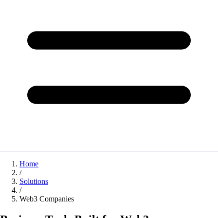
Home
/
Solutions
/
Web3 Companies