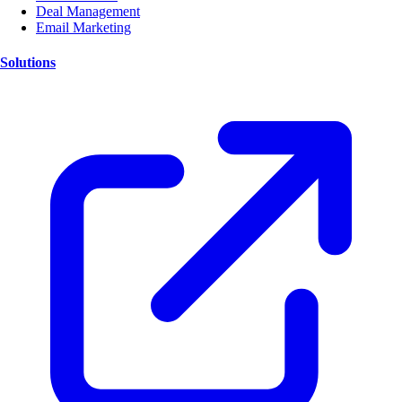
Deal Management
Email Marketing
Solutions