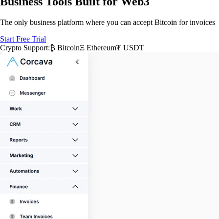
Business Tools Built for Web3
The only business platform where you can accept Bitcoin for invoices
Start Free Trial
Crypto Support:
₿ Bitcoin
Ξ Ethereum
₮ USDT