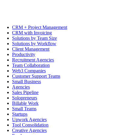
CRM + Project Management
CRM with Invoicing
Solutions by Team Size
Solutions by Workflow
Client Management
Productivity
Recruitment Agencies
Team Collaboration
Web3 Companies
Customer Support Teams
Small Business
Agencies
Sales Pipeline
Solopreneurs
Billable Work
Small Teams
Startups
Upwork Agencies
Tool Consolidation
Creative Agencies