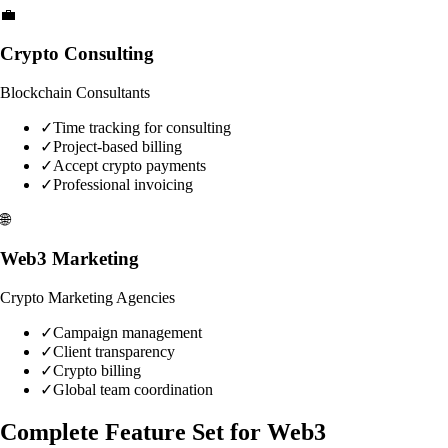
💼
Crypto Consulting
Blockchain Consultants
✓
Time tracking for consulting
✓
Project-based billing
✓
Accept crypto payments
✓
Professional invoicing
🌐
Web3 Marketing
Crypto Marketing Agencies
✓
Campaign management
✓
Client transparency
✓
Crypto billing
✓
Global team coordination
Complete Feature Set for Web3