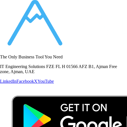
The Only Business Tool You Need
IT Engineering Solutions FZE FL H 01566 AFZ B1, Ajman Free
zone, Ajman, UAE
LinkedIn
Facebook
X
YouTube