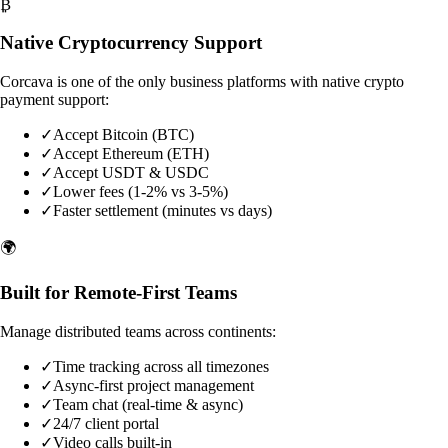
₿
Native Cryptocurrency Support
Corcava is one of the only business platforms with native crypto
payment support:
✓
Accept Bitcoin (BTC)
✓
Accept Ethereum (ETH)
✓
Accept USDT & USDC
✓
Lower fees (1-2% vs 3-5%)
✓
Faster settlement (minutes vs days)
🌍
Built for Remote-First Teams
Manage distributed teams across continents:
✓
Time tracking across all timezones
✓
Async-first project management
✓
Team chat (real-time & async)
✓
24/7 client portal
✓
Video calls built-in