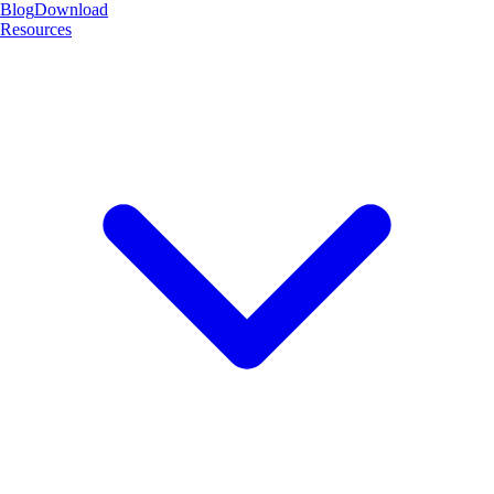
Blog
Download
Resources