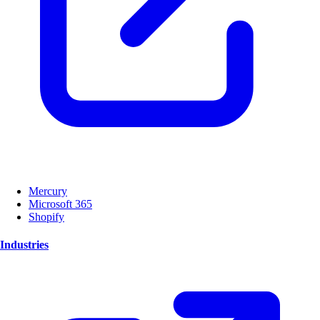
Mercury
Microsoft 365
Shopify
Industries