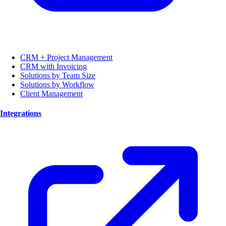
CRM + Project Management
CRM with Invoicing
Solutions by Team Size
Solutions by Workflow
Client Management
Integrations