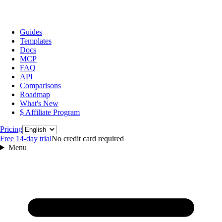
Guides
Templates
Docs
MCP
FAQ
API
Comparisons
Roadmap
What's New
$ Affiliate Program
Language
Pricing
Free 14‑day trial
No credit card required
Menu