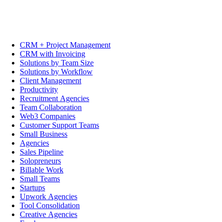
CRM + Project Management
CRM with Invoicing
Solutions by Team Size
Solutions by Workflow
Client Management
Productivity
Recruitment Agencies
Team Collaboration
Web3 Companies
Customer Support Teams
Small Business
Agencies
Sales Pipeline
Solopreneurs
Billable Work
Small Teams
Startups
Upwork Agencies
Tool Consolidation
Creative Agencies