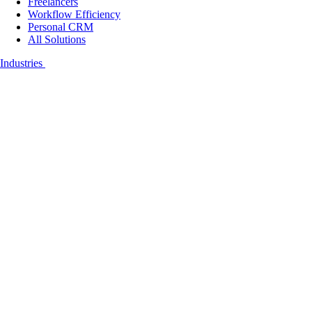
Freelancers
Workflow Efficiency
Personal CRM
All Solutions
Industries