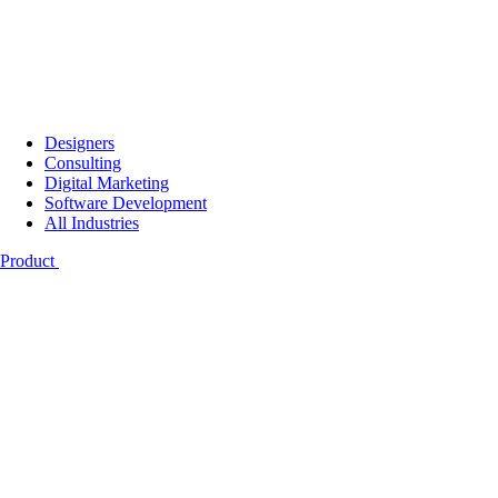
Designers
Consulting
Digital Marketing
Software Development
All Industries
Product