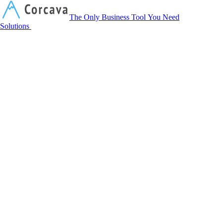
Corcava
The Only Business Tool You Need
Solutions