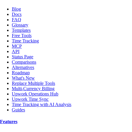
Blog
Docs
FAQ
Glossary
Templates
Free Tools
Time Tracking
MCP
API
Status Page
Comparisons
Alternatives
Roadmap
What's New
Replace Multiple Tools
Multi-Currency Billing
Upwork Operations Hub
Upwork Time Sync
Time Tracking with AI Analysis
Guides
Features