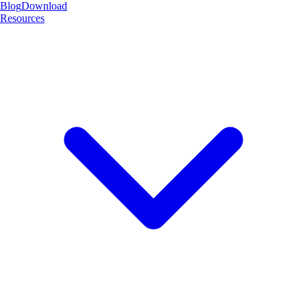
Blog
Download
Resources