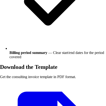
Billing period summary
— Clear start/end dates for the period
covered
Download the Template
Get the consulting invoice template in PDF format.