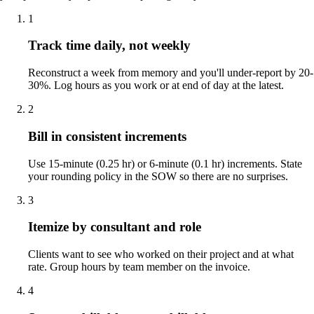
1
Track time daily, not weekly
Reconstruct a week from memory and you'll under-report by 20-
30%. Log hours as you work or at end of day at the latest.
2
Bill in consistent increments
Use 15-minute (0.25 hr) or 6-minute (0.1 hr) increments. State
your rounding policy in the SOW so there are no surprises.
3
Itemize by consultant and role
Clients want to see who worked on their project and at what
rate. Group hours by team member on the invoice.
4