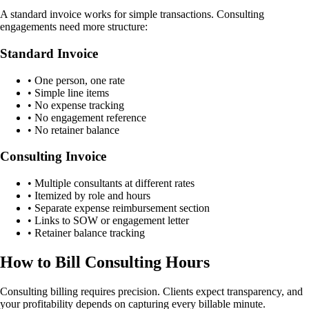
A standard invoice works for simple transactions. Consulting
engagements need more structure:
Standard Invoice
• One person, one rate
• Simple line items
• No expense tracking
• No engagement reference
• No retainer balance
Consulting Invoice
• Multiple consultants at different rates
• Itemized by role and hours
• Separate expense reimbursement section
• Links to SOW or engagement letter
• Retainer balance tracking
How to Bill Consulting Hours
Consulting billing requires precision. Clients expect transparency, and
your profitability depends on capturing every billable minute.