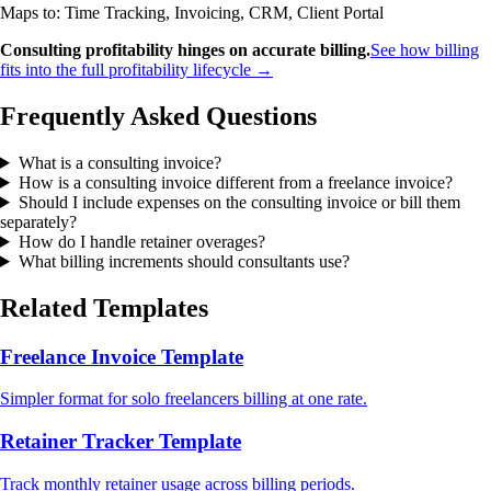
Maps to: Time Tracking, Invoicing, CRM, Client Portal
Consulting profitability hinges on accurate billing.
See how billing
fits into the full profitability lifecycle →
Frequently Asked Questions
What is a consulting invoice?
How is a consulting invoice different from a freelance invoice?
Should I include expenses on the consulting invoice or bill them
separately?
How do I handle retainer overages?
What billing increments should consultants use?
Related Templates
Freelance Invoice Template
Simpler format for solo freelancers billing at one rate.
Retainer Tracker Template
Track monthly retainer usage across billing periods.