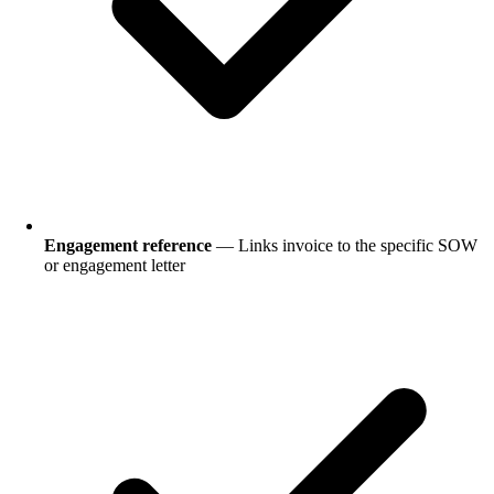
Engagement reference
— Links invoice to the specific SOW
or engagement letter