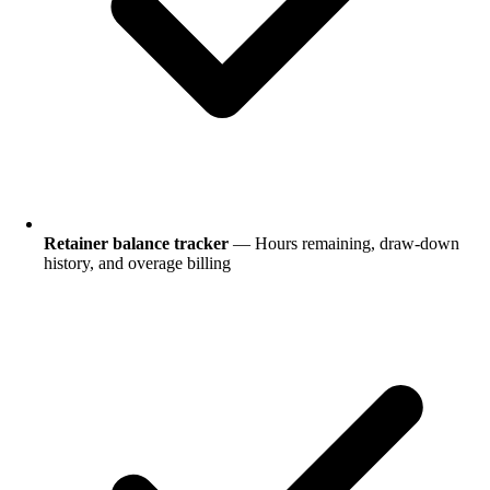
Retainer balance tracker
— Hours remaining, draw-down
history, and overage billing