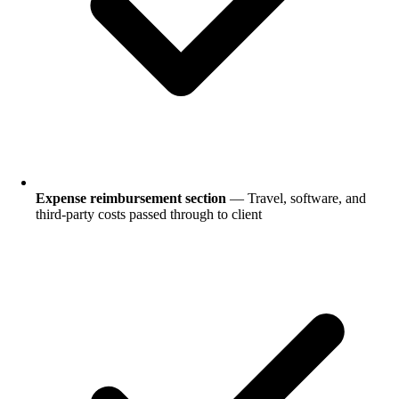
Expense reimbursement section
— Travel, software, and
third-party costs passed through to client