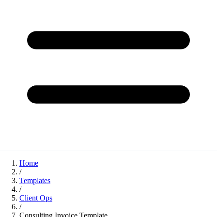
Home
/
Templates
/
Client Ops
/
Consulting Invoice Template