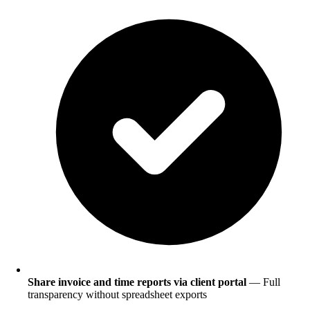
Share invoice and time reports via client portal
— Full
transparency without spreadsheet exports