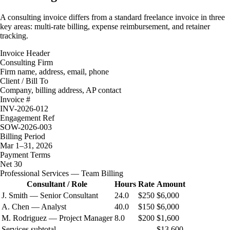
A consulting invoice differs from a standard freelance invoice in three
key areas: multi-rate billing, expense reimbursement, and retainer
tracking.
Invoice Header
Consulting Firm
Firm name, address, email, phone
Client / Bill To
Company, billing address, AP contact
Invoice #
INV-2026-012
Engagement Ref
SOW-2026-003
Billing Period
Mar 1–31, 2026
Payment Terms
Net 30
Professional Services — Team Billing
Consultant / Role
Hours
Rate
Amount
J. Smith — Senior Consultant
24.0
$250
$6,000
A. Chen — Analyst
40.0
$150
$6,000
M. Rodriguez — Project Manager
8.0
$200
$1,600
Services subtotal
$13,600