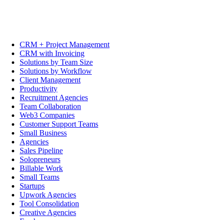
CRM + Project Management
CRM with Invoicing
Solutions by Team Size
Solutions by Workflow
Client Management
Productivity
Recruitment Agencies
Team Collaboration
Web3 Companies
Customer Support Teams
Small Business
Agencies
Sales Pipeline
Solopreneurs
Billable Work
Small Teams
Startups
Upwork Agencies
Tool Consolidation
Creative Agencies