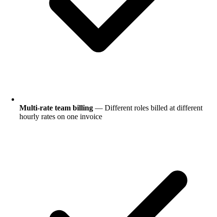
Multi-rate team billing
— Different roles billed at different
hourly rates on one invoice