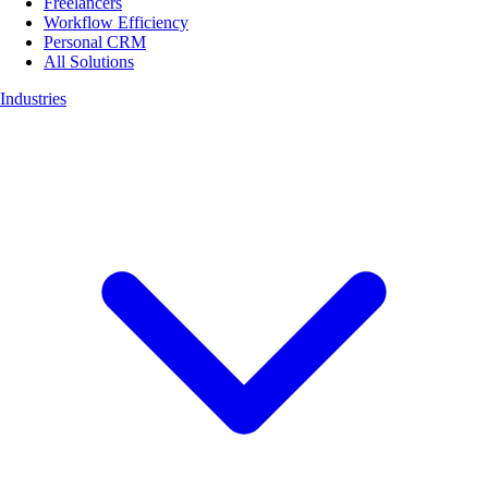
Freelancers
Workflow Efficiency
Personal CRM
All Solutions
Industries