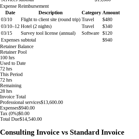
Expense Reimbursement
Date
Description
Category
Amount
03/10
Flight to client site (round trip)
Travel
$480
03/10–12
Hotel (2 nights)
Travel
$340
03/15
Survey tool license (annual)
Software
$120
Expenses subtotal
$940
Retainer Balance
Retainer Pool
100 hrs
Used to Date
72 hrs
This Period
72 hrs
Remaining
28 hrs
Invoice Total
Professional services
$13,600.00
Expenses
$940.00
Tax (0%)
$0.00
Total Due
$14,540.00
Consulting Invoice vs Standard Invoice