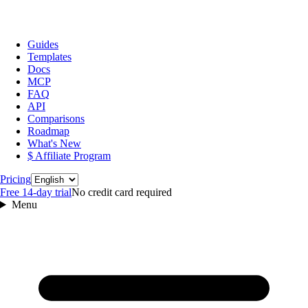
Guides
Templates
Docs
MCP
FAQ
API
Comparisons
Roadmap
What's New
$ Affiliate Program
Language
Pricing
Free 14‑day trial
No credit card required
Menu