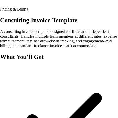
Pricing & Billing
Consulting Invoice Template
A consulting invoice template designed for firms and independent
consultants. Handles multiple team members at different rates, expense
reimbursement, retainer draw-down tracking, and engagement-level
billing that standard freelance invoices can't accommodate.
What You'll Get