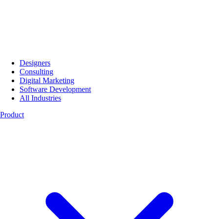
Designers
Consulting
Digital Marketing
Software Development
All Industries
Product