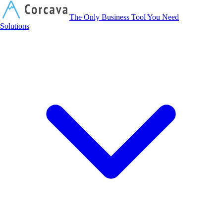
Corcava
The Only Business Tool You Need
Solutions