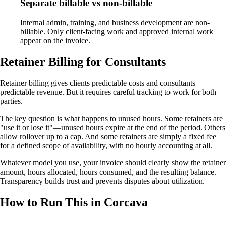
Separate billable vs non-billable
Internal admin, training, and business development are non-
billable. Only client-facing work and approved internal work
appear on the invoice.
Retainer Billing for Consultants
Retainer billing gives clients predictable costs and consultants
predictable revenue. But it requires careful tracking to work for both
parties.
The key question is what happens to unused hours. Some retainers are
"use it or lose it"—unused hours expire at the end of the period. Others
allow rollover up to a cap. And some retainers are simply a fixed fee
for a defined scope of availability, with no hourly accounting at all.
Whatever model you use, your invoice should clearly show the retainer
amount, hours allocated, hours consumed, and the resulting balance.
Transparency builds trust and prevents disputes about utilization.
How to Run This in Corcava