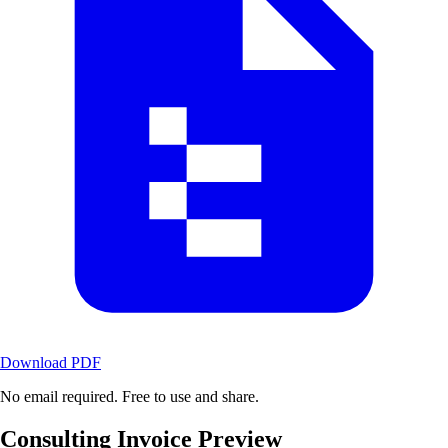
Download PDF
No email required. Free to use and share.
Consulting Invoice Preview