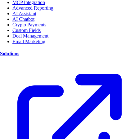
MCP Integration
Advanced Reporting
AI Assistant
AI Chatbot
Crypto Payments
Custom Fields
Deal Management
Email Marketing
Solutions