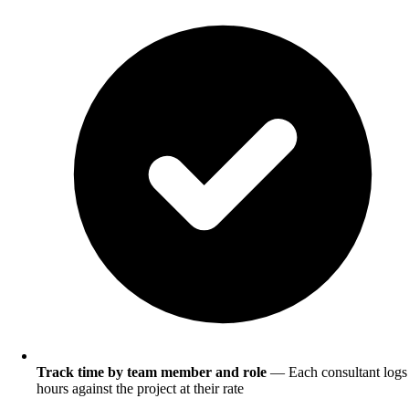
Track time by team member and role
— Each consultant logs
hours against the project at their rate