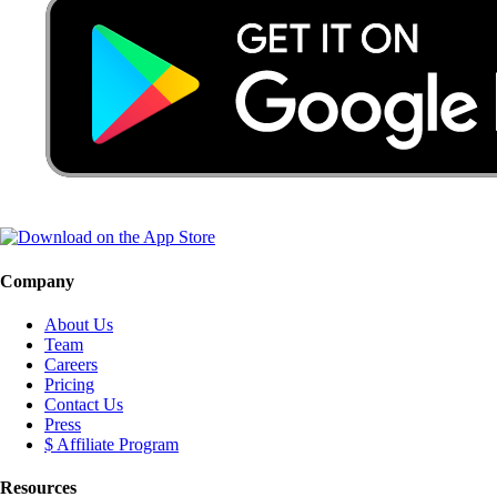
Company
About Us
Team
Careers
Pricing
Contact Us
Press
$ Affiliate Program
Resources