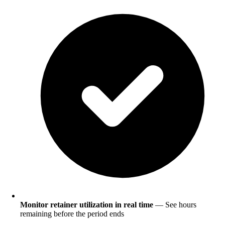
Monitor retainer utilization in real time
— See hours
remaining before the period ends