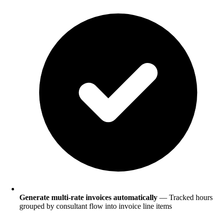
Generate multi-rate invoices automatically
— Tracked hours
grouped by consultant flow into invoice line items