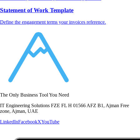
Statement of Work Template
Define the engagement terms your invoices reference.
The Only Business Tool You Need
IT Engineering Solutions FZE FL H 01566 AFZ B1, Ajman Free
zone, Ajman, UAE
LinkedIn
Facebook
X
YouTube