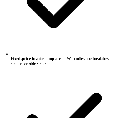
Fixed-price invoice template
— With milestone breakdown
and deliverable status