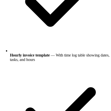
Hourly invoice template
— With time log table showing dates,
tasks, and hours