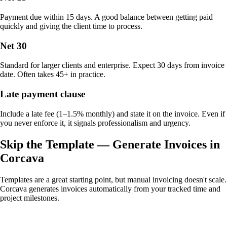
Payment due within 15 days. A good balance between getting paid
quickly and giving the client time to process.
Net 30
Standard for larger clients and enterprise. Expect 30 days from invoice
date. Often takes 45+ in practice.
Late payment clause
Include a late fee (1–1.5% monthly) and state it on the invoice. Even if
you never enforce it, it signals professionalism and urgency.
Skip the Template — Generate Invoices in
Corcava
Templates are a great starting point, but manual invoicing doesn't scale.
Corcava generates invoices automatically from your tracked time and
project milestones.