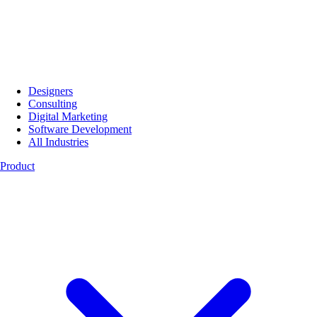
Designers
Consulting
Digital Marketing
Software Development
All Industries
Product