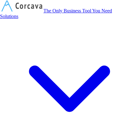
Corcava
The Only Business Tool You Need
Solutions