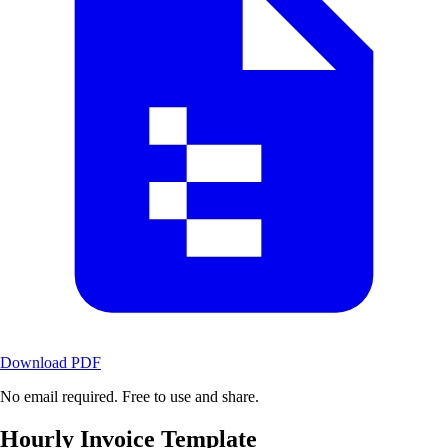
Download PDF
No email required. Free to use and share.
Hourly Invoice Template