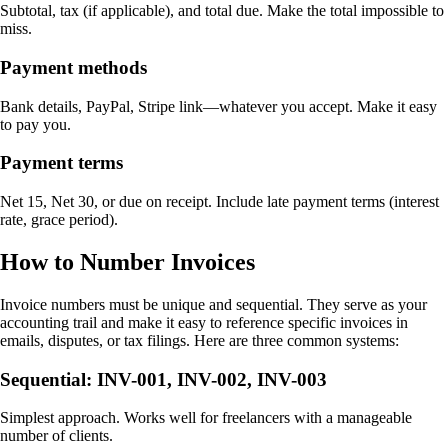
Subtotal, tax (if applicable), and total due. Make the total impossible to
miss.
Payment methods
Bank details, PayPal, Stripe link—whatever you accept. Make it easy
to pay you.
Payment terms
Net 15, Net 30, or due on receipt. Include late payment terms (interest
rate, grace period).
How to Number Invoices
Invoice numbers must be unique and sequential. They serve as your
accounting trail and make it easy to reference specific invoices in
emails, disputes, or tax filings. Here are three common systems:
Sequential: INV-001, INV-002, INV-003
Simplest approach. Works well for freelancers with a manageable
number of clients.