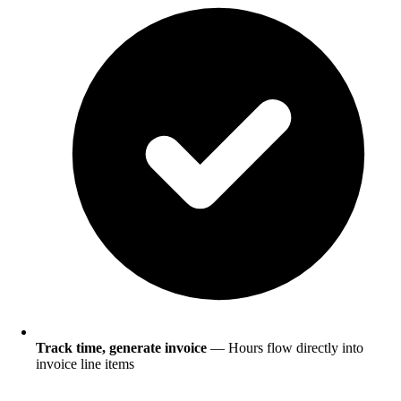
Track time, generate invoice
— Hours flow directly into
invoice line items