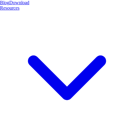
Blog
Download
Resources