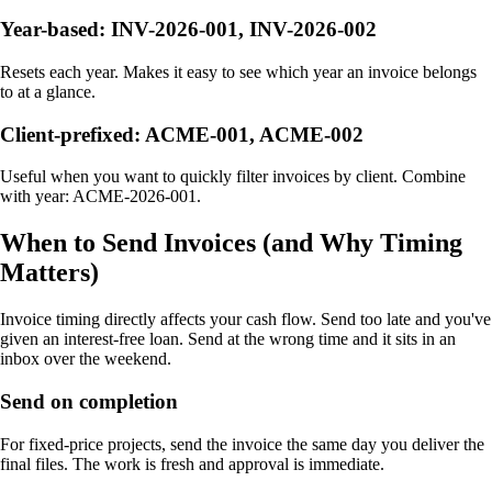
Year-based: INV-2026-001, INV-2026-002
Resets each year. Makes it easy to see which year an invoice belongs
to at a glance.
Client-prefixed: ACME-001, ACME-002
Useful when you want to quickly filter invoices by client. Combine
with year: ACME-2026-001.
When to Send Invoices (and Why Timing
Matters)
Invoice timing directly affects your cash flow. Send too late and you've
given an interest-free loan. Send at the wrong time and it sits in an
inbox over the weekend.
Send on completion
For fixed-price projects, send the invoice the same day you deliver the
final files. The work is fresh and approval is immediate.