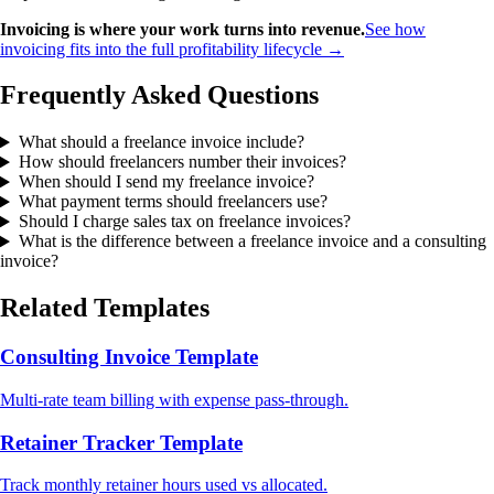
Invoicing is where your work turns into revenue.
See how
invoicing fits into the full profitability lifecycle →
Frequently Asked Questions
What should a freelance invoice include?
How should freelancers number their invoices?
When should I send my freelance invoice?
What payment terms should freelancers use?
Should I charge sales tax on freelance invoices?
What is the difference between a freelance invoice and a consulting
invoice?
Related Templates
Consulting Invoice Template
Multi-rate team billing with expense pass-through.
Retainer Tracker Template
Track monthly retainer hours used vs allocated.