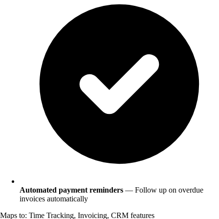
Automated payment reminders
— Follow up on overdue
invoices automatically
Maps to: Time Tracking, Invoicing, CRM features