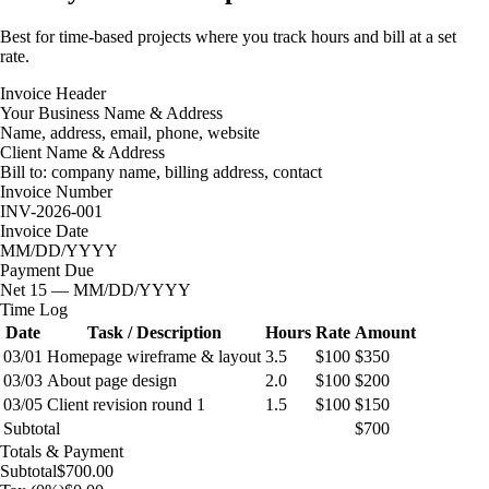
Best for time-based projects where you track hours and bill at a set
rate.
Invoice Header
Your Business Name & Address
Name, address, email, phone, website
Client Name & Address
Bill to: company name, billing address, contact
Invoice Number
INV-2026-001
Invoice Date
MM/DD/YYYY
Payment Due
Net 15 — MM/DD/YYYY
Time Log
Date
Task / Description
Hours
Rate
Amount
03/01
Homepage wireframe & layout
3.5
$100
$350
03/03
About page design
2.0
$100
$200
03/05
Client revision round 1
1.5
$100
$150
Subtotal
$700
Totals & Payment
Subtotal
$700.00