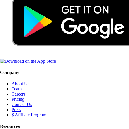
Company
About Us
Team
Careers
Pricing
Contact Us
Press
$ Affiliate Program
Resources