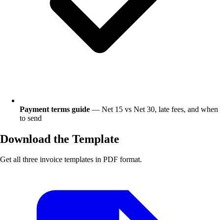
Payment terms guide
— Net 15 vs Net 30, late fees, and when
to send
Download the Template
Get all three invoice templates in PDF format.