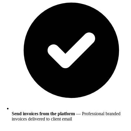
Send invoices from the platform
— Professional branded
invoices delivered to client email