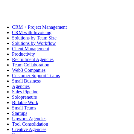
CRM + Project Management
CRM with Invoicing
Solutions by Team Size
Solutions by Workflow
Client Management
Productivity
Recruitment Agencies
Team Collaboration
Web3 Companies
Customer Support Teams
Small Business
Agencies
Sales Pipeline
Solopreneurs
Billable Work
Small Teams
Startups
Upwork Agencies
Tool Consolidation
Creative Agencies