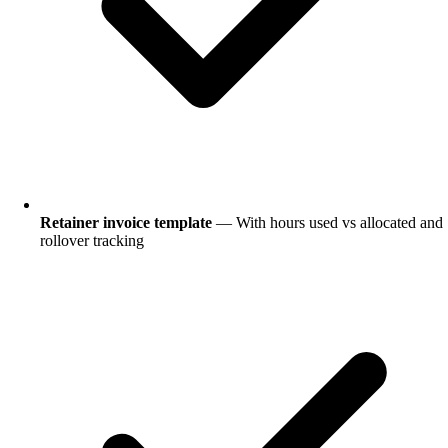
Retainer invoice template
— With hours used vs allocated and
rollover tracking