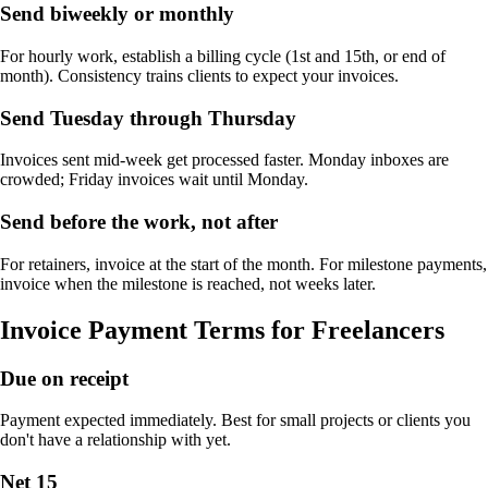
Send biweekly or monthly
For hourly work, establish a billing cycle (1st and 15th, or end of
month). Consistency trains clients to expect your invoices.
Send Tuesday through Thursday
Invoices sent mid-week get processed faster. Monday inboxes are
crowded; Friday invoices wait until Monday.
Send before the work, not after
For retainers, invoice at the start of the month. For milestone payments,
invoice when the milestone is reached, not weeks later.
Invoice Payment Terms for Freelancers
Due on receipt
Payment expected immediately. Best for small projects or clients you
don't have a relationship with yet.
Net 15