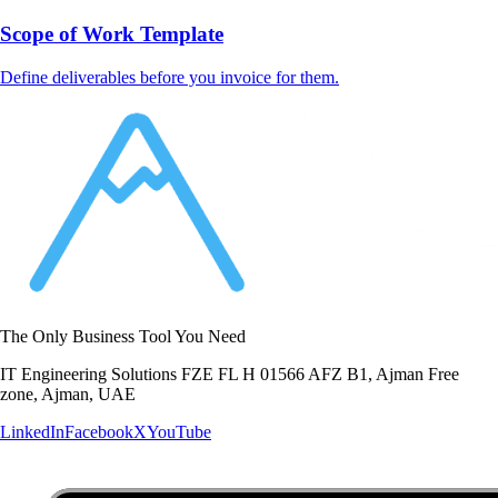
Scope of Work Template
Define deliverables before you invoice for them.
The Only Business Tool You Need
IT Engineering Solutions FZE FL H 01566 AFZ B1, Ajman Free
zone, Ajman, UAE
LinkedIn
Facebook
X
YouTube