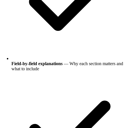
Field-by-field explanations
— Why each section matters and
what to include