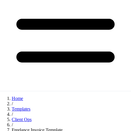
Home
/
Templates
/
Client Ops
/
Freelance Invoice Template