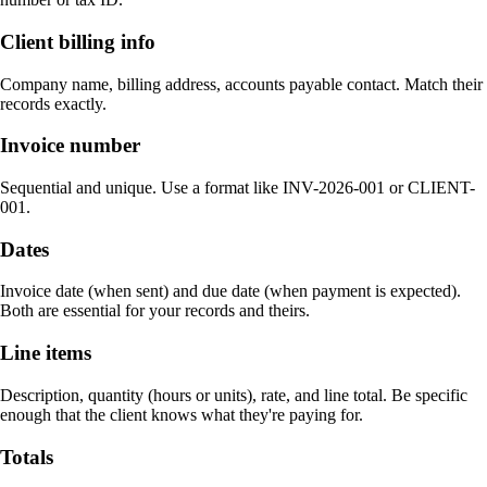
Client billing info
Company name, billing address, accounts payable contact. Match their
records exactly.
Invoice number
Sequential and unique. Use a format like INV-2026-001 or CLIENT-
001.
Dates
Invoice date (when sent) and due date (when payment is expected).
Both are essential for your records and theirs.
Line items
Description, quantity (hours or units), rate, and line total. Be specific
enough that the client knows what they're paying for.
Totals