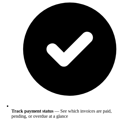
Track payment status
— See which invoices are paid,
pending, or overdue at a glance