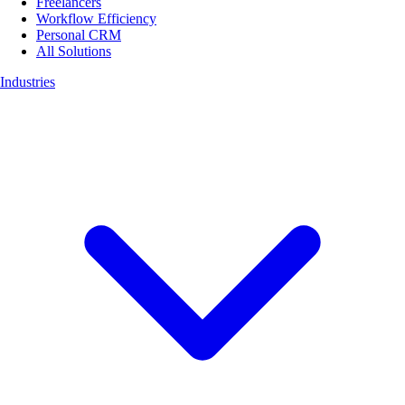
Freelancers
Workflow Efficiency
Personal CRM
All Solutions
Industries