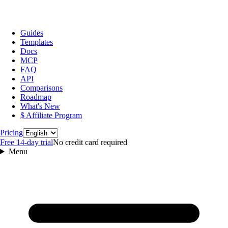
Guides
Templates
Docs
MCP
FAQ
API
Comparisons
Roadmap
What's New
$ Affiliate Program
Language
Pricing
Free 14‑day trial
No credit card required
Menu