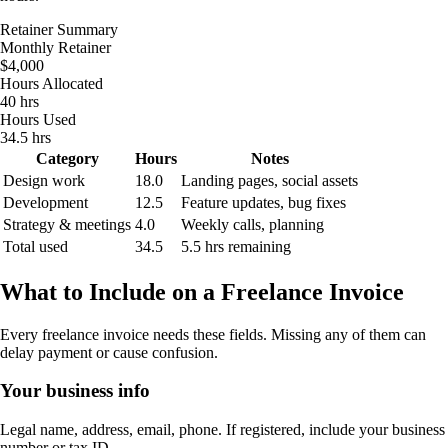
Retainer Summary
Monthly Retainer
$4,000
Hours Allocated
40 hrs
Hours Used
34.5 hrs
Category
Hours
Notes
Design work
18.0
Landing pages, social assets
Development
12.5
Feature updates, bug fixes
Strategy & meetings
4.0
Weekly calls, planning
Total used
34.5
5.5 hrs remaining
What to Include on a Freelance Invoice
Every freelance invoice needs these fields. Missing any of them can
delay payment or cause confusion.
Your business info
Legal name, address, email, phone. If registered, include your business
number or tax ID.