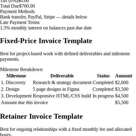
Tax (0%)
$0.00
Total Due
$700.00
Payment Methods
Bank transfer, PayPal, Stripe — details below
Late Payment Terms
1.5% monthly interest on balances past due date
Fixed-Price Invoice Template
Best for project-based work with defined deliverables and milestone
payments.
Milestone Breakdown
Milestone
Deliverable
Status
Amount
1. Discovery
Research & strategy document
Completed
$2,000
2. Design
5 page designs in Figma
Completed
$3,500
3. Development
Responsive HTML/CSS build
In progress
$4,500
Amount due this invoice
$5,500
Retainer Invoice Template
Best for ongoing relationships with a fixed monthly fee and allocated
hours.