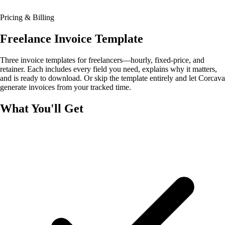
Pricing & Billing
Freelance Invoice Template
Three invoice templates for freelancers—hourly, fixed-price, and
retainer. Each includes every field you need, explains why it matters,
and is ready to download. Or skip the template entirely and let Corcava
generate invoices from your tracked time.
What You'll Get