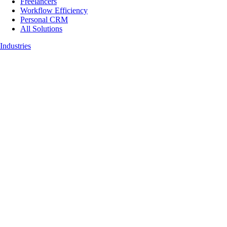
Freelancers
Workflow Efficiency
Personal CRM
All Solutions
Industries