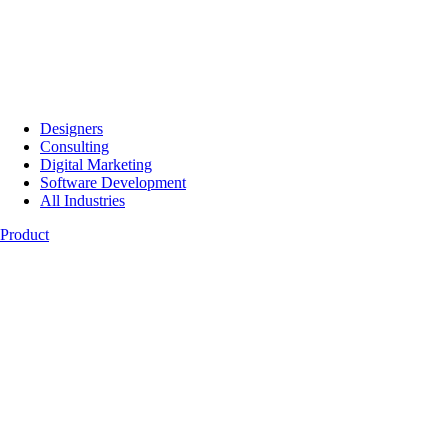
Designers
Consulting
Digital Marketing
Software Development
All Industries
Product