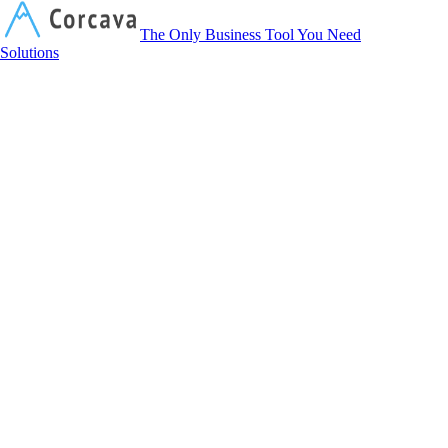
Corcava
The Only Business Tool You Need
Solutions