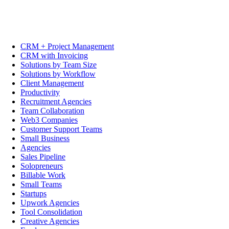
CRM + Project Management
CRM with Invoicing
Solutions by Team Size
Solutions by Workflow
Client Management
Productivity
Recruitment Agencies
Team Collaboration
Web3 Companies
Customer Support Teams
Small Business
Agencies
Sales Pipeline
Solopreneurs
Billable Work
Small Teams
Startups
Upwork Agencies
Tool Consolidation
Creative Agencies