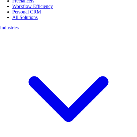
Freelancers
Workflow Efficiency
Personal CRM
All Solutions
Industries