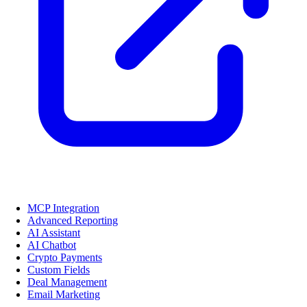
MCP Integration
Advanced Reporting
AI Assistant
AI Chatbot
Crypto Payments
Custom Fields
Deal Management
Email Marketing