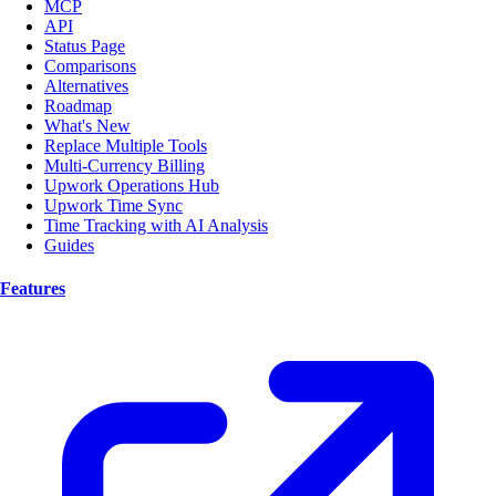
MCP
API
Status Page
Comparisons
Alternatives
Roadmap
What's New
Replace Multiple Tools
Multi-Currency Billing
Upwork Operations Hub
Upwork Time Sync
Time Tracking with AI Analysis
Guides
Features