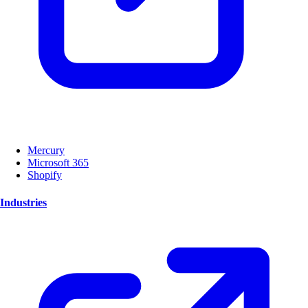
Mercury
Microsoft 365
Shopify
Industries