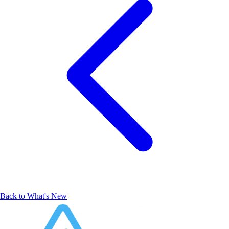
Back to What's New