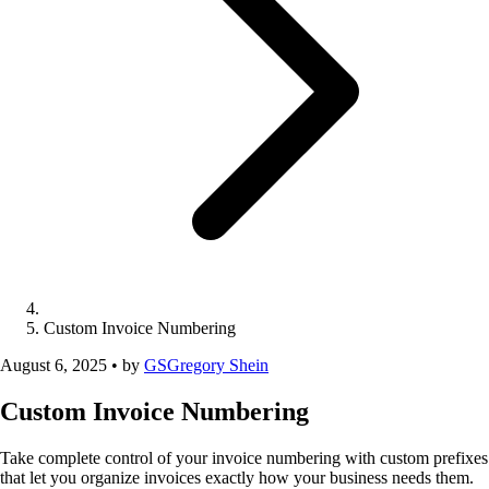
Custom Invoice Numbering
August 6, 2025
•
by
GS
Gregory Shein
Custom Invoice Numbering
Take complete control of your invoice numbering with custom prefixes
that let you organize invoices exactly how your business needs them.