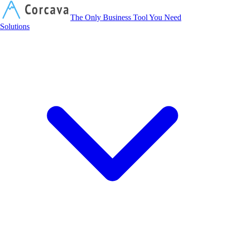
Corcava
The Only Business Tool You Need
Solutions