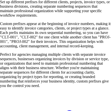
Set up different prefixes for different clients, projects, invoice types, or
business divisions, creating separate numbering sequences that
maintain professional organization while supporting your specific
workflow requirements.
Custom prefixes appear at the beginning of invoice numbers, making it
easy to identify invoice categories, clients, or project types at a glance.
Each prefix maintains its own sequential numbering, so you can have
"CLT-001", "CLT-002" for one client while another client has "PROJ-
001", "PROJ-002" for their invoices. This organization helps with
accounting, client management, and internal record-keeping.
Perfect for agencies managing multiple clients with separate invoice
sequences, businesses organizing invoices by division or service type,
or organizations that need to maintain professional numbering that
aligns with their business structure. Whether you're maintaining
separate sequences for different clients for accounting clarity,
organizing by project types for reporting, or creating branded
numbering that reinforces your business identity, custom prefixes give
you the control you need.