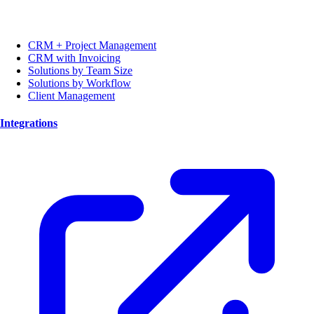
CRM + Project Management
CRM with Invoicing
Solutions by Team Size
Solutions by Workflow
Client Management
Integrations