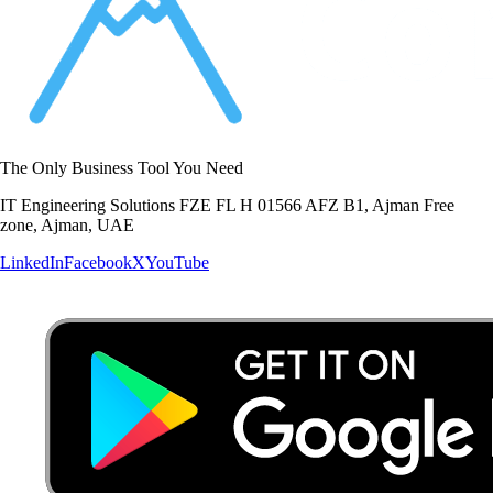
The Only Business Tool You Need
IT Engineering Solutions FZE FL H 01566 AFZ B1, Ajman Free
zone, Ajman, UAE
LinkedIn
Facebook
X
YouTube