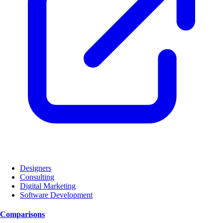
Designers
Consulting
Digital Marketing
Software Development
Comparisons