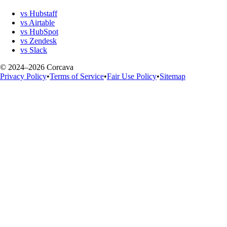
vs Hubstaff
vs Airtable
vs HubSpot
vs Zendesk
vs Slack
© 2024–2026 Corcava
Privacy Policy
•
Terms of Service
•
Fair Use Policy
•
Sitemap