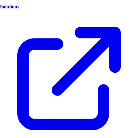
Solutions