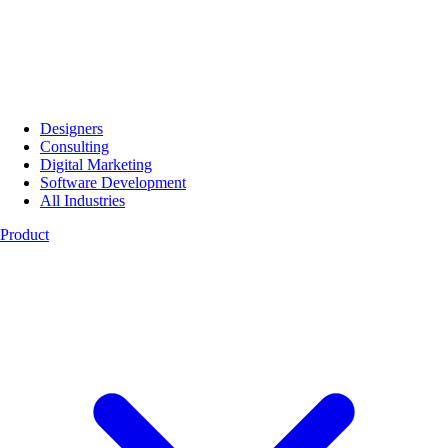
Designers
Consulting
Digital Marketing
Software Development
All Industries
Product