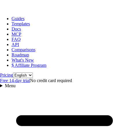
Guides
Templates
Docs
MCP
FAQ
API
Comparisons
Roadmap
What's New
$ Affiliate Program
Language
Pricing
Free 14‑day trial
No credit card required
Menu