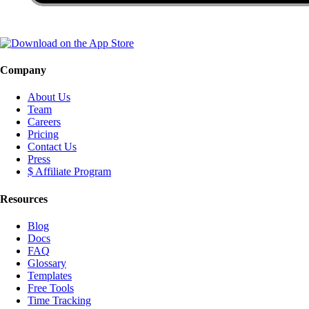
Company
About Us
Team
Careers
Pricing
Contact Us
Press
$ Affiliate Program
Resources
Blog
Docs
FAQ
Glossary
Templates
Free Tools
Time Tracking