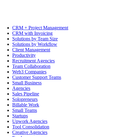
CRM + Project Management
CRM with Invoicing
Solutions by Team Size
Solutions by Workflow
Client Management
Productivity
Recruitment Agencies
Team Collaboration
Web3 Companies
Customer Support Teams
Small Business
Agencies
Sales Pipeline
Solopreneurs
Billable Work
Small Teams
Startups
Upwork Agencies
Tool Consolidation
Creative Agencies