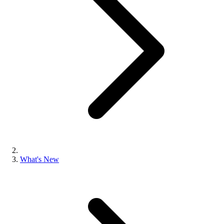
What's New