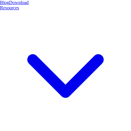
Blog
Download
Resources