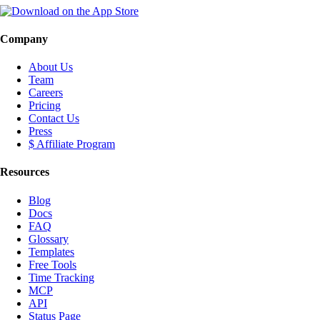
Company
About Us
Team
Careers
Pricing
Contact Us
Press
$ Affiliate Program
Resources
Blog
Docs
FAQ
Glossary
Templates
Free Tools
Time Tracking
MCP
API
Status Page