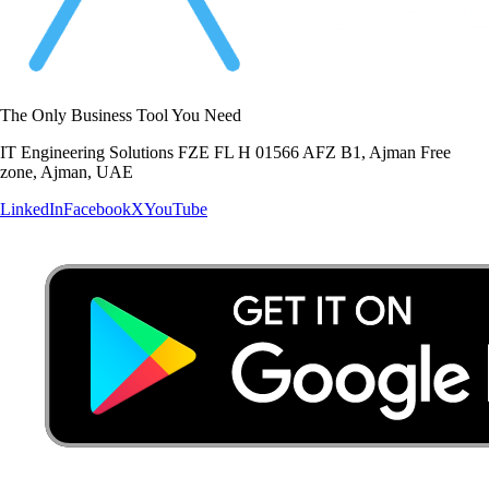
The Only Business Tool You Need
IT Engineering Solutions FZE FL H 01566 AFZ B1, Ajman Free
zone, Ajman, UAE
LinkedIn
Facebook
X
YouTube