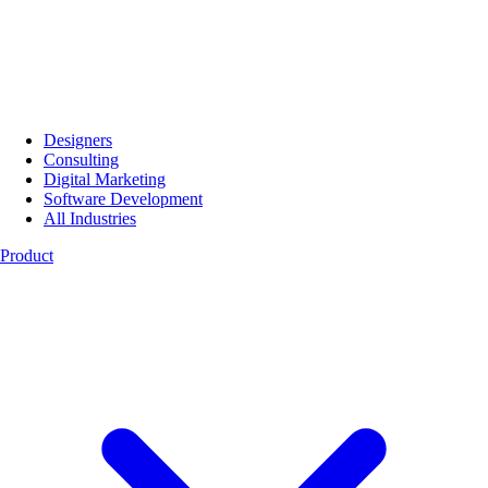
Designers
Consulting
Digital Marketing
Software Development
All Industries
Product