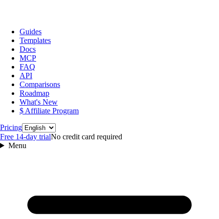
Guides
Templates
Docs
MCP
FAQ
API
Comparisons
Roadmap
What's New
$ Affiliate Program
Language
Pricing
Free 14‑day trial
No credit card required
Menu