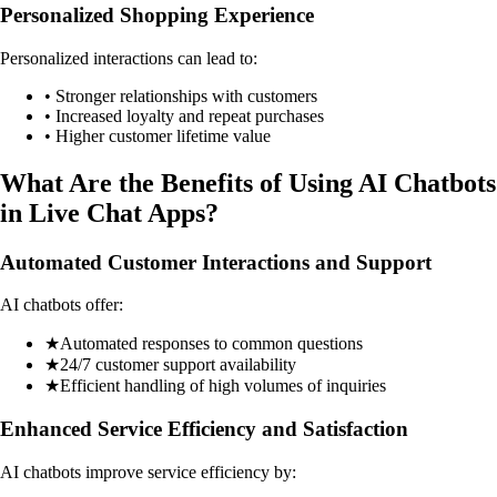
Personalized Shopping Experience
Personalized interactions can lead to:
• Stronger relationships with customers
• Increased loyalty and repeat purchases
• Higher customer lifetime value
What Are the Benefits of Using AI Chatbots
in Live Chat Apps?
Automated Customer Interactions and Support
AI chatbots offer:
★
Automated responses to common questions
★
24/7 customer support availability
★
Efficient handling of high volumes of inquiries
Enhanced Service Efficiency and Satisfaction
AI chatbots improve service efficiency by: