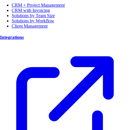
CRM + Project Management
CRM with Invoicing
Solutions by Team Size
Solutions by Workflow
Client Management
Integrations