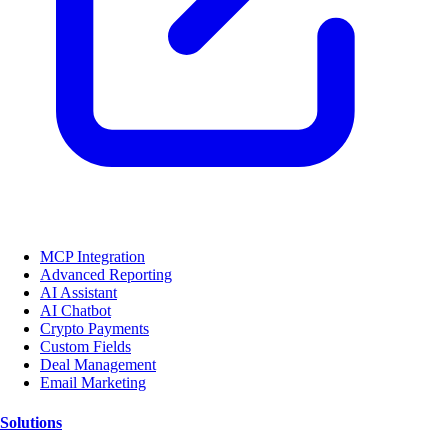
MCP Integration
Advanced Reporting
AI Assistant
AI Chatbot
Crypto Payments
Custom Fields
Deal Management
Email Marketing
Solutions