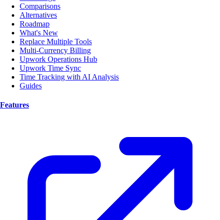
Comparisons
Alternatives
Roadmap
What's New
Replace Multiple Tools
Multi-Currency Billing
Upwork Operations Hub
Upwork Time Sync
Time Tracking with AI Analysis
Guides
Features