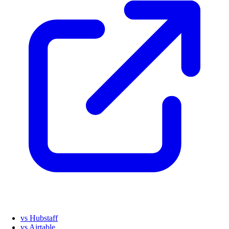
vs Hubstaff
vs Airtable