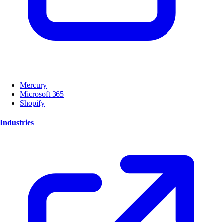
Mercury
Microsoft 365
Shopify
Industries