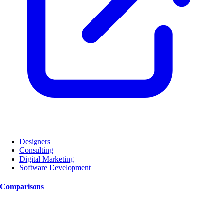
Designers
Consulting
Digital Marketing
Software Development
Comparisons