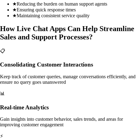
★
Reducing the burden on human support agents
★
Ensuring quick response times
★
Maintaining consistent service quality
How Live Chat Apps Can Help Streamline
Sales and Support Processes?
📋
Consolidating Customer Interactions
Keep track of customer queries, manage conversations efficiently, and
ensure no query goes unanswered
📊
Real-time Analytics
Gain insights into customer behavior, sales trends, and areas for
improving customer engagement
⚡