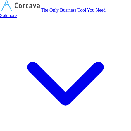
Corcava
The Only Business Tool You Need
Solutions