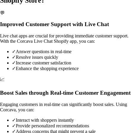
Shopify Store?
💬
Improved Customer Support with Live Chat
Live chat apps are crucial for providing immediate customer support.
With the Corcava Live Chat Shopify app, you can:
✓
Answer questions in real-time
✓
Resolve issues quickly
✓
Increase customer satisfaction
✓
Enhance the shopping experience
📈
Boost Sales through Real-time Customer Engagement
Engaging customers in real-time can significantly boost sales. Using
Corcava, you can:
✓
Interact with shoppers instantly
✓
Provide personalized recommendations
✓
Address concerns that might prevent a sale