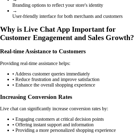
Branding options to reflect your store's identity
→
User-friendly interface for both merchants and customers
Why is Live Chat App Important for
Customer Engagement and Sales Growth?
Real-time Assistance to Customers
Providing real-time assistance helps:
• Address customer queries immediately
• Reduce frustration and improve satisfaction
• Enhance the overall shopping experience
Increasing Conversion Rates
Live chat can significantly increase conversion rates by:
• Engaging customers at critical decision points
• Offering instant support and information
• Providing a more personalized shopping experience