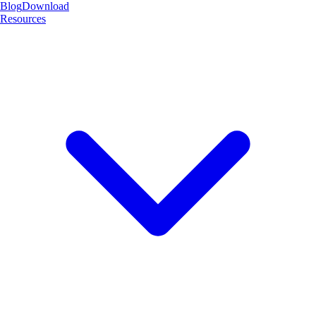
Blog
Download
Resources