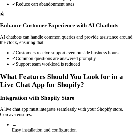
✓
Reduce cart abandonment rates
🤖
Enhance Customer Experience with AI Chatbots
AI chatbots can handle common queries and provide assistance around
the clock, ensuring that:
✓
Customers receive support even outside business hours
✓
Common questions are answered promptly
✓
Support team workload is reduced
What Features Should You Look for in a
Live Chat App for Shopify?
Integration with Shopify Store
A live chat app must integrate seamlessly with your Shopify store.
Corcava ensures:
→
Easy installation and configuration