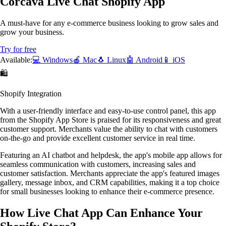
Corcava Live Chat Shopify App
A must-have for any e-commerce business looking to grow sales and
grow your business.
Try for free
Available:
💻 Windows
🍎 Mac
🐧 Linux
🤖 Android
📱 iOS
🛍️
Shopify Integration
With a user-friendly interface and easy-to-use control panel, this app
from the Shopify App Store is praised for its responsiveness and great
customer support. Merchants value the ability to chat with customers
on-the-go and provide excellent customer service in real time.
Featuring an AI chatbot and helpdesk, the app's mobile app allows for
seamless communication with customers, increasing sales and
customer satisfaction. Merchants appreciate the app's featured images
gallery, message inbox, and CRM capabilities, making it a top choice
for small businesses looking to enhance their e-commerce presence.
How Live Chat App Can Enhance Your