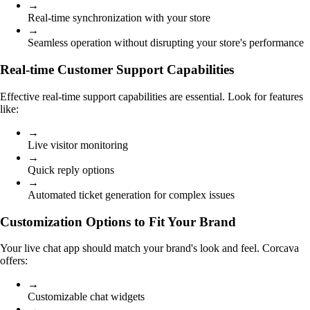
→
Real-time synchronization with your store
→
Seamless operation without disrupting your store's performance
Real-time Customer Support Capabilities
Effective real-time support capabilities are essential. Look for features
like:
→
Live visitor monitoring
→
Quick reply options
→
Automated ticket generation for complex issues
Customization Options to Fit Your Brand
Your live chat app should match your brand's look and feel. Corcava
offers:
→
Customizable chat widgets
→