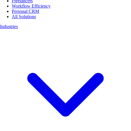
Freelancers
Workflow Efficiency
Personal CRM
All Solutions
Industries