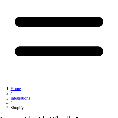
Home
/
Integrations
/
Shopify