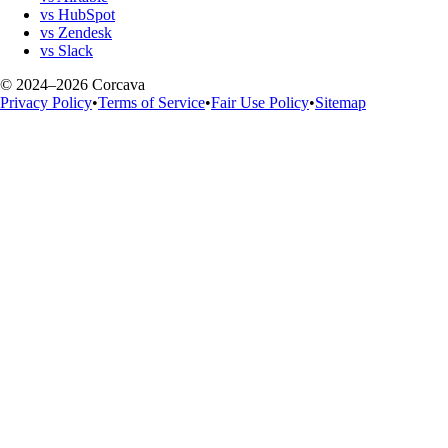
vs HubSpot
vs Zendesk
vs Slack
© 2024–2026 Corcava
Privacy Policy
•
Terms of Service
•
Fair Use Policy
•
Sitemap