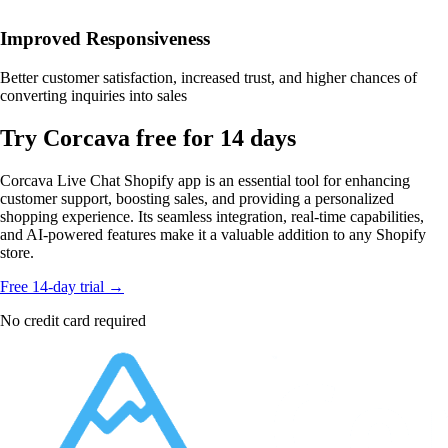
Improved Responsiveness
Better customer satisfaction, increased trust, and higher chances of
converting inquiries into sales
Try Corcava free for 14 days
Corcava Live Chat Shopify app is an essential tool for enhancing
customer support, boosting sales, and providing a personalized
shopping experience. Its seamless integration, real-time capabilities,
and AI-powered features make it a valuable addition to any Shopify
store.
Free 14-day trial →
No credit card required