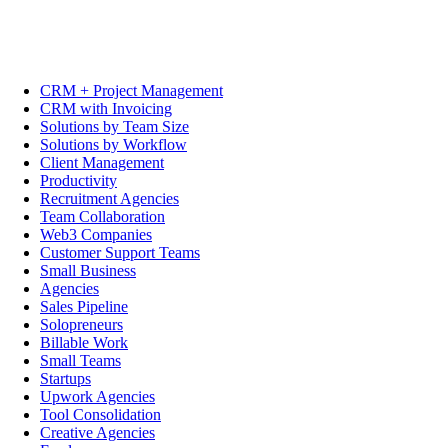
CRM + Project Management
CRM with Invoicing
Solutions by Team Size
Solutions by Workflow
Client Management
Productivity
Recruitment Agencies
Team Collaboration
Web3 Companies
Customer Support Teams
Small Business
Agencies
Sales Pipeline
Solopreneurs
Billable Work
Small Teams
Startups
Upwork Agencies
Tool Consolidation
Creative Agencies