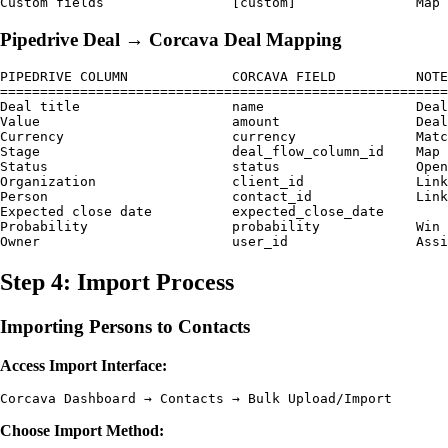
Pipedrive Deal → Corcava Deal Mapping
PIPEDRIVE COLUMN             CORCAVA FIELD          NOTE
========================================================
Deal title                   name                   Deal
Value                        amount                 Deal
Currency                     currency               Matc
Stage                        deal_flow_column_id    Map 
Status                       status                 Open
Organization                 client_id              Link
Person                       contact_id             Link
Expected close date          expected_close_date    

Probability                  probability            Win 
Step 4: Import Process
Importing Persons to Contacts
Access Import Interface:
Choose Import Method: