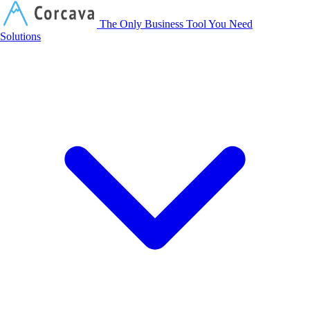
Corcava
The Only Business Tool You Need
Solutions