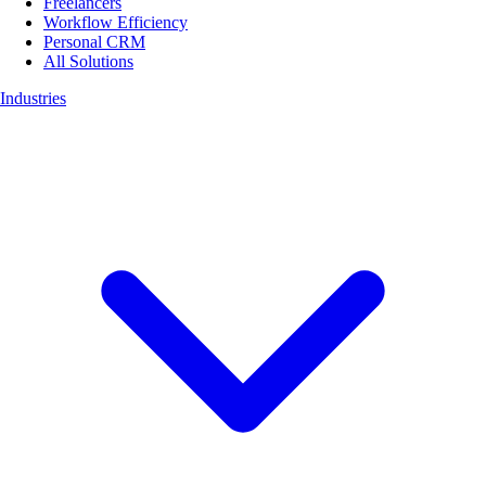
Freelancers
Workflow Efficiency
Personal CRM
All Solutions
Industries