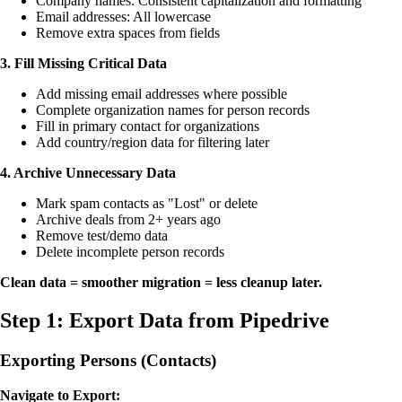
Company names: Consistent capitalization and formatting
Email addresses: All lowercase
Remove extra spaces from fields
3. Fill Missing Critical Data
Add missing email addresses where possible
Complete organization names for person records
Fill in primary contact for organizations
Add country/region data for filtering later
4. Archive Unnecessary Data
Mark spam contacts as "Lost" or delete
Archive deals from 2+ years ago
Remove test/demo data
Delete incomplete person records
Clean data = smoother migration = less cleanup later.
Step 1: Export Data from Pipedrive
Exporting Persons (Contacts)
Navigate to Export: