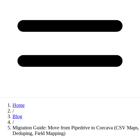
Home
/
Blog
/
Migration Guide: Move from Pipedrive to Corcava (CSV Maps,
Deduping, Field Mapping)