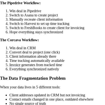
The Pipedrive Workflow:
Win deal in Pipedrive
Switch to Asana to create project
Manually recreate client information
Switch to Harvest to set up time tracking
Switch to FreshBooks to create client for invoicing
Hope everything stays synchronized
The Corcava Workflow:
Win deal in CRM
Convert deal to project (one click)
Client information already there
Time tracking automatically available
Invoice
generates from tracked time
Everything synchronized natively
The Data Fragmentation Problem
When your data lives in 5 different tools:
Client addresses updated in CRM but not invoicing
Contact emails changed in one place, outdated elsewhere
No single source of truth