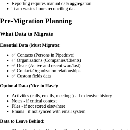
Reporting requires manual data aggregation
Team wastes hours reconciling data
Pre-Migration Planning
What Data to Migrate
Essential Data (Must Migrate):
✅ Contacts (Persons in Pipedrive)
✅ Organizations (Companies/Clients)
✅ Deals (Active and recent won/lost)
✅ Contact-Organization relationships
✅ Custom fields data
Optional Data (Nice to Have):
Activities (calls, emails, meetings) - if extensive history
Notes - if critical context
Files - if not stored elsewhere
Emails - if not synced with email system
Data to Leave Behind: