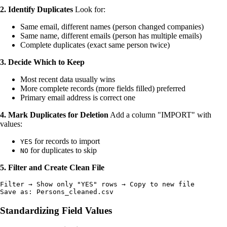
2. Identify Duplicates
Look for:
Same email, different names (person changed companies)
Same name, different emails (person has multiple emails)
Complete duplicates (exact same person twice)
3. Decide Which to Keep
Most recent data usually wins
More complete records (more fields filled) preferred
Primary email address is correct one
4. Mark Duplicates for Deletion
Add a column "IMPORT" with
values:
for records to import
YES
for duplicates to skip
NO
5. Filter and Create Clean File
Filter → Show only "YES" rows → Copy to new file

Standardizing Field Values