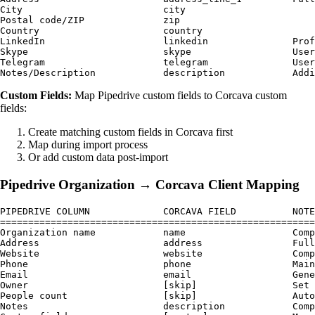
City                         city                   

Postal code/ZIP              zip                    

Country                      country                

LinkedIn                     linkedin               Prof
Skype                        skype                  User
Telegram                     telegram               User
Custom Fields:
Map Pipedrive custom fields to Corcava custom
fields:
Create matching custom fields in Corcava first
Map during import process
Or add custom data post-import
Pipedrive Organization → Corcava Client Mapping
PIPEDRIVE COLUMN             CORCAVA FIELD          NOTE
========================================================
Organization name            name                   Comp
Address                      address                Full
Website                      website                Comp
Phone                        phone                  Main
Email                        email                  Gene
Owner                        [skip]                 Set 
People count                 [skip]                 Auto
Notes                        description            Comp