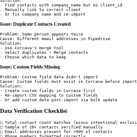
Solution:

- Find contacts with company_name but no client_id

- Manually link to correct client

Issue: Duplicate Contacts Created
Problem: Same person appears twice

Cause: Different email addresses in Pipedrive

Solution:

- Use Corcava's merge tool

- Select duplicates → Merge contacts

Issue: Custom Fields Missing
Problem: Custom field data didn't import

Cause: Custom fields must exist in Corcava before import

Solution:

- Create custom fields in Corcava first

- Re-import CSV mapping to custom fields

Data Verification Checklist
□ Total contact count matches (minus intentional exclusi
□ Sample of 20+ contacts verified manually

□ Email addresses present for >90% of contacts

□ Phone numbers formatted correctly
