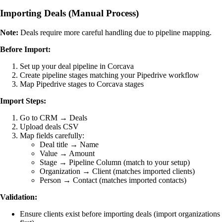
Importing Deals (Manual Process)
Note:
Deals require more careful handling due to pipeline mapping.
Before Import:
Set up your deal pipeline in Corcava
Create pipeline stages matching your Pipedrive workflow
Map Pipedrive stages to Corcava stages
Import Steps:
Go to CRM → Deals
Upload deals CSV
Map fields carefully:
Deal title → Name
Value → Amount
Stage → Pipeline Column (match to your setup)
Organization → Client (matches imported clients)
Person → Contact (matches imported contacts)
Validation:
Ensure clients exist before importing deals (import organizations