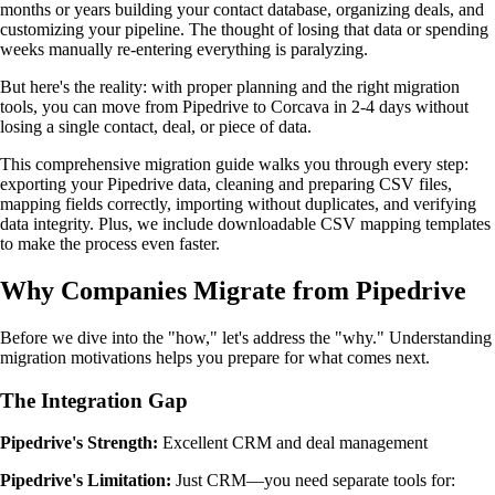
months or years building your contact database, organizing deals, and
customizing your pipeline. The thought of losing that data or spending
weeks manually re-entering everything is paralyzing.
But here's the reality: with proper planning and the right migration
tools, you can move from Pipedrive to Corcava in 2-4 days without
losing a single contact, deal, or piece of data.
This comprehensive migration guide walks you through every step:
exporting your Pipedrive data, cleaning and preparing CSV files,
mapping fields correctly, importing without duplicates, and verifying
data integrity. Plus, we include downloadable CSV mapping templates
to make the process even faster.
Why Companies Migrate from Pipedrive
Before we dive into the "how," let's address the "why." Understanding
migration motivations helps you prepare for what comes next.
The Integration Gap
Pipedrive's Strength:
Excellent CRM and deal management
Pipedrive's Limitation:
Just CRM—you need separate tools for: