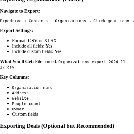
Navigate to Export:
Export Settings:
Format:
CSV
or XLSX
Include all fields:
Yes
Include custom fields:
Yes
What You'll Get:
File named:
Organizations_export_2024-11-
27.csv
Key Columns:
Organization name
Address
Website
People count
Owner
Custom fields
Exporting Deals (Optional but Recommended)