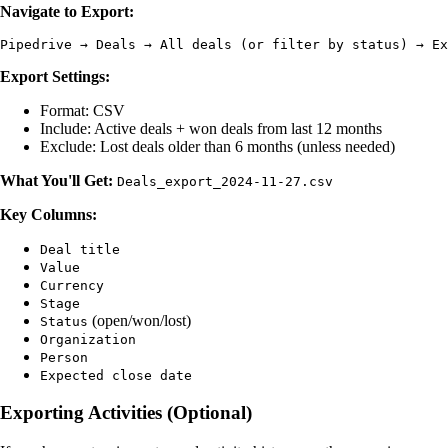
Navigate to Export:
Export Settings:
Format: CSV
Include: Active deals + won deals from last 12 months
Exclude: Lost deals older than 6 months (unless needed)
What You'll Get:
Deals_export_2024-11-27.csv
Key Columns:
Deal title
Value
Currency
Stage
(open/won/lost)
Status
Organization
Person
Expected close date
Exporting Activities (Optional)