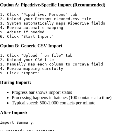
Option A: Pipedrive-Specific Import (Recommended)
1. Click "Pipedrive: Persons" tab

2. Upload your Persons_cleaned.csv file

3. System automatically maps Pipedrive fields

4. Review automatic mapping

5. Adjust if needed

Option B: Generic CSV Import
1. Click "Upload from file" tab

2. Upload your CSV file

3. Manually map each column to Corcava field

4. Review mapping carefully

During Import:
Progress bar shows import status
Processing happens in batches (100 contacts at a time)
Typical speed: 500-1,000 contacts per minute
After Import:
Import Summary:
