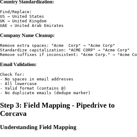
Country Standardization:
Find/Replace:

US → United States

UK → United Kingdom

Company Name Cleanup:
Remove extra spaces: "Acme  Corp" → "Acme Corp"

Standardize capitalization: "ACME CORP" → "Acme Corp"

Email Validation:
Check for:

- No spaces in email addresses

- All lowercase

- Valid format (contains @)

Step 3: Field Mapping - Pipedrive to
Corcava
Understanding Field Mapping