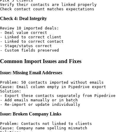
Pick 5 clients

Verify their contacts are linked properly

Check 4: Deal Integrity
Review 10 imported deals:

- Deal value correct

- Linked to correct client

- Linked to correct contact

- Stage/status correct

Common Import Issues and Fixes
Issue: Missing Email Addresses
Problem: 50 contacts imported without emails

Cause: Email column empty in Pipedrive export

Solution: 

- Export these contacts separately from Pipedrive

- Add emails manually or in batch

Issue: Broken Company Links
Problem: Contacts not linked to clients

Cause: Company name spelling mismatch
