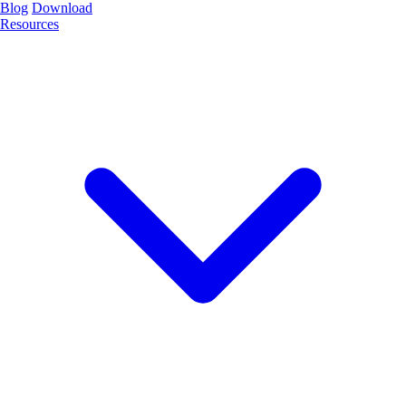
Blog
Download
Resources