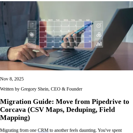
Nov 8, 2025
Written by
Gregory Shein
, CEO & Founder
Migration Guide: Move from Pipedrive to
Corcava (CSV Maps, Deduping, Field
Mapping)
Migrating from one
CRM
to another feels daunting. You've spent