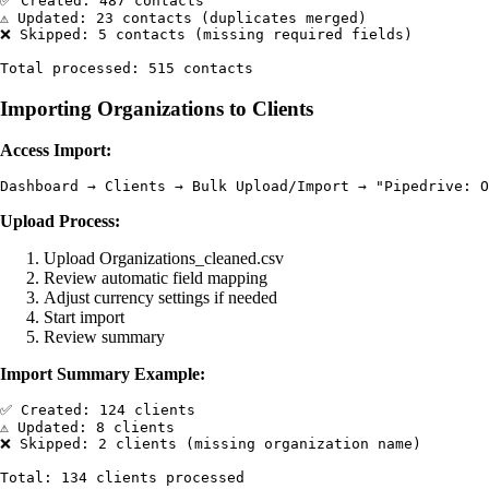
✅ Created: 487 contacts

⚠️ Updated: 23 contacts (duplicates merged)

❌ Skipped: 5 contacts (missing required fields)

Importing Organizations to Clients
Access Import:
Upload Process:
Upload Organizations_cleaned.csv
Review automatic field mapping
Adjust currency settings if needed
Start import
Review summary
Import Summary Example:
✅ Created: 124 clients

⚠️ Updated: 8 clients

❌ Skipped: 2 clients (missing organization name)
