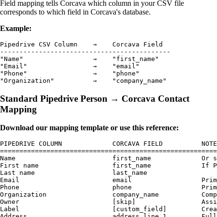
Field mapping tells Corcava which column in your CSV file
corresponds to which field in Corcava's database.
Example:
Pipedrive CSV Column    →    Corcava Field

--------------------------------------------

"Name"                  →    "first_name"

"Email"                 →    "email"

"Phone"                 →    "phone"

Standard Pipedrive Person → Corcava Contact
Mapping
Download our mapping template or use this reference:
PIPEDRIVE COLUMN             CORCAVA FIELD          NOTE
========================================================
Name                         first_name             Or s
First name                   first_name             If P
Last name                    last_name              

Email                        email                  Prim
Phone                        phone                  Prim
Organization                 company_name           Comp
Owner                        [skip]                 Assi
Label                        [custom_field]         Crea
Address                      address_line_1         Full