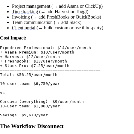
Project management (→ add Asana or ClickUp)
Time tracking
(→ add Harvest or Toggl)
Invoicing (→ add FreshBooks or QuickBooks)
Team communication (→ add Slack)
Client portal
(→ build custom or use third-party)
Cost Impact:
Pipedrive Professional: $14/user/month

+ Asana Premium: $10/user/month

+ Harvest: $12/user/month

+ FreshBooks: $13/user/month

+ Slack Pro: $7.25/user/month

==========================================

Total: $56.25/user/month

10-user team: $6,750/year

vs.

Corcava (everything): $9/user/month

10-user team: $1,080/year

The Workflow Disconnect