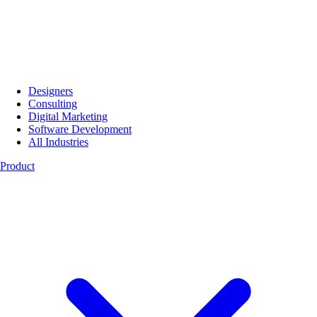
Designers
Consulting
Digital Marketing
Software Development
All Industries
Product