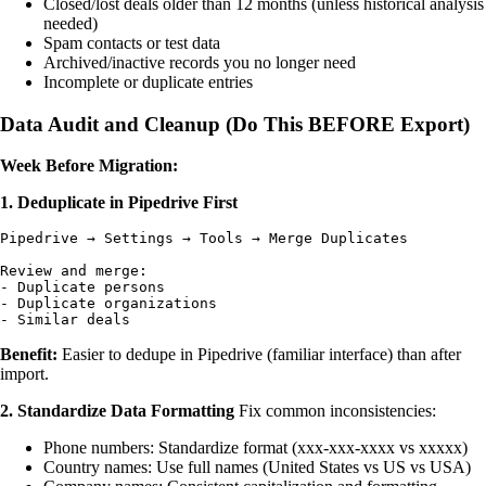
Closed/lost deals older than 12 months (unless historical analysis
needed)
Spam contacts or test data
Archived/inactive records you no longer need
Incomplete or duplicate entries
Data Audit and Cleanup (Do This BEFORE Export)
Week Before Migration:
1. Deduplicate in Pipedrive First
Pipedrive → Settings → Tools → Merge Duplicates

Review and merge:

- Duplicate persons

- Duplicate organizations

Benefit:
Easier to dedupe in Pipedrive (familiar interface) than after
import.
2. Standardize Data Formatting
Fix common inconsistencies:
Phone numbers: Standardize format (xxx-xxx-xxxx vs xxxxx)
Country names: Use full names (United States vs US vs USA)