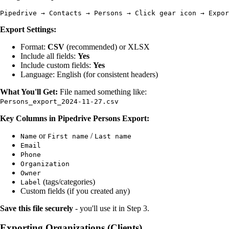
Export Settings:
Format:
CSV
(recommended) or XLSX
Include all fields:
Yes
Include custom fields:
Yes
Language: English (for consistent headers)
What You'll Get:
File named something like:
Persons_export_2024-11-27.csv
Key Columns in Pipedrive Persons Export:
or
/
Name
First name
Last name
Email
Phone
Organization
Owner
(tags/categories)
Label
Custom fields (if you created any)
Save this file securely
- you'll use it in Step 3.
Exporting Organizations (Clients)