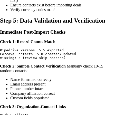
first)
Ensure contacts exist before importing deals
Verify currency codes match
Step 5: Data Validation and Verification
Immediate Post-Import Checks
Check 1: Record Counts Match
Pipedrive Persons: 515 exported

Corcava Contacts: 510 created/updated

Check 2: Sample Contact Verification
Manually check 10-15
random contacts:
Name formatted correctly
Email address present
Phone number intact
Company affiliation correct
Custom fields populated
Check 3: Organization-Contact Links