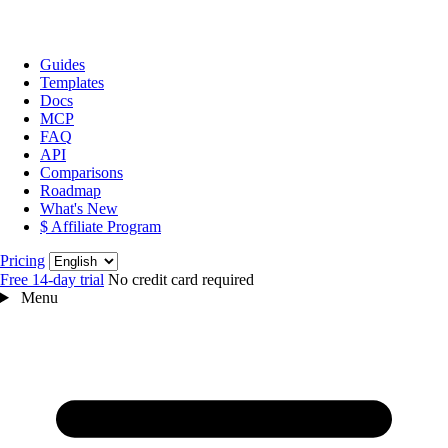
Guides
Templates
Docs
MCP
FAQ
API
Comparisons
Roadmap
What's New
$ Affiliate Program
Language
Pricing
Free 14‑day trial
No credit card required
Menu