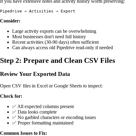
If you have extensive notes and activity history worth preserving:
Consider:
Large activity exports can be overwhelming
Most businesses don't need full history
Recent activities (30-90 days) often sufficient
Can always access old Pipedrive read-only if needed
Step 2: Prepare and Clean CSV Files
Review Your Exported Data
Open CSV files in Excel or Google Sheets to inspect:
Check for:
✅ All expected columns present
✅ Data looks complete
✅ No garbled characters or encoding issues
✅ Proper formatting maintained
Common Issues to Fix: