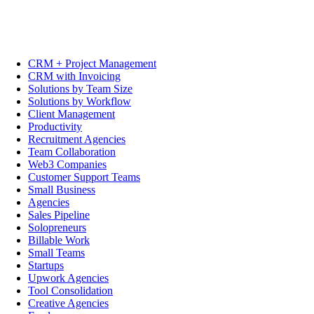
CRM + Project Management
CRM with Invoicing
Solutions by Team Size
Solutions by Workflow
Client Management
Productivity
Recruitment Agencies
Team Collaboration
Web3 Companies
Customer Support Teams
Small Business
Agencies
Sales Pipeline
Solopreneurs
Billable Work
Small Teams
Startups
Upwork Agencies
Tool Consolidation
Creative Agencies