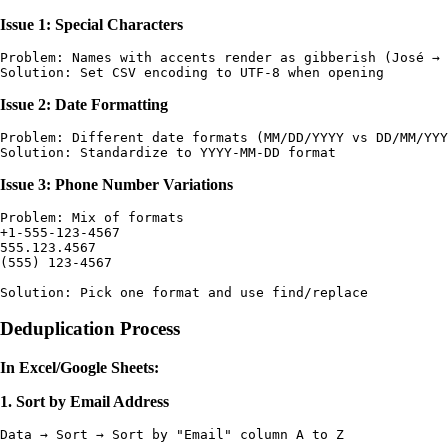
Issue 1: Special Characters
Problem: Names with accents render as gibberish (José → 
Issue 2: Date Formatting
Problem: Different date formats (MM/DD/YYYY vs DD/MM/YYY
Issue 3: Phone Number Variations
Problem: Mix of formats

+1-555-123-4567

555.123.4567

(555) 123-4567

Deduplication Process
In Excel/Google Sheets:
1. Sort by Email Address