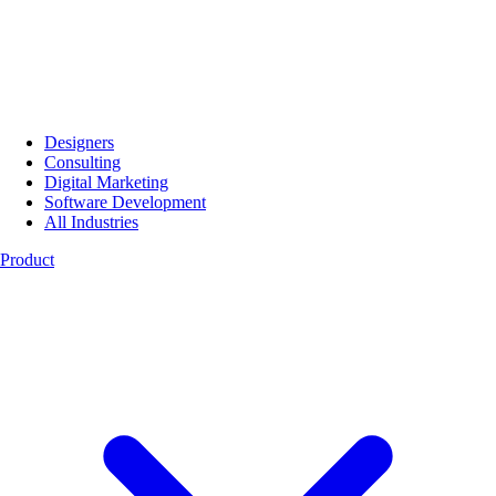
Designers
Consulting
Digital Marketing
Software Development
All Industries
Product