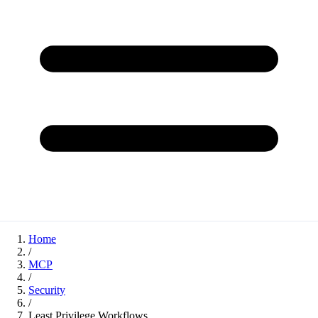
Home
/
MCP
/
Security
/
Least Privilege Workflows