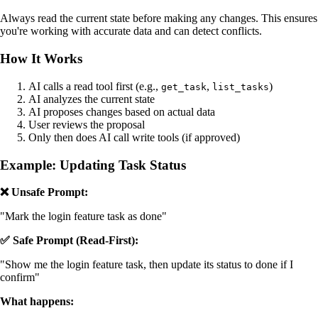
Always read the current state before making any changes. This ensures
you're working with accurate data and can detect conflicts.
How It Works
AI calls a read tool first (e.g.,
,
)
get_task
list_tasks
AI analyzes the current state
AI proposes changes based on actual data
User reviews the proposal
Only then does AI call write tools (if approved)
Example: Updating Task Status
❌ Unsafe Prompt:
"Mark the login feature task as done"
✅ Safe Prompt (Read-First):
"Show me the login feature task, then update its status to done if I
confirm"
What happens: