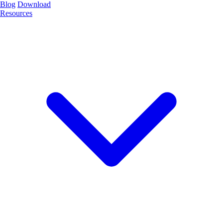
Blog
Download
Resources