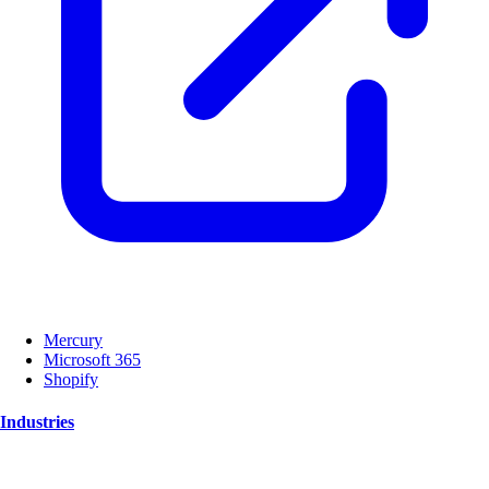
Mercury
Microsoft 365
Shopify
Industries