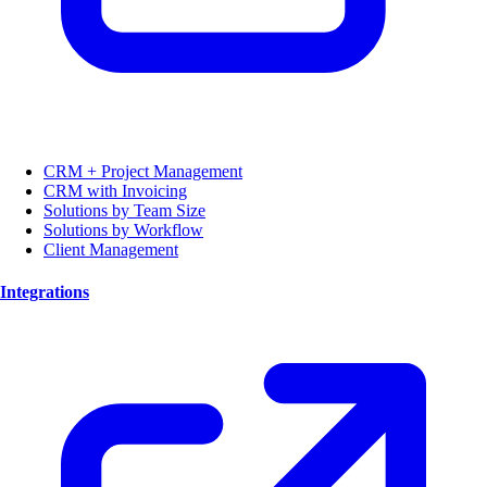
CRM + Project Management
CRM with Invoicing
Solutions by Team Size
Solutions by Workflow
Client Management
Integrations