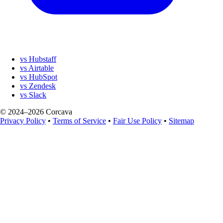
vs Hubstaff
vs Airtable
vs HubSpot
vs Zendesk
vs Slack
© 2024–2026 Corcava
Privacy Policy
•
Terms of Service
•
Fair Use Policy
•
Sitemap