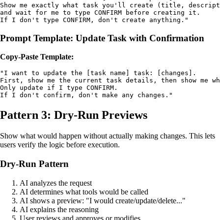
Show me exactly what task you'll create (title, descript
and wait for me to type CONFIRM before creating it. 

If I don't type CONFIRM, don't create anything."
Prompt Template: Update Task with Confirmation
Copy-Paste Template:
"I want to update the [task name] task: [changes]. 

First, show me the current task details, then show me wh
Only update if I type CONFIRM. 

If I don't confirm, don't make any changes."
Pattern 3: Dry-Run Previews
Show what would happen without actually making changes. This lets
users verify the logic before execution.
Dry-Run Pattern
AI analyzes the request
AI determines what tools would be called
AI shows a preview: "I would create/update/delete..."
AI explains the reasoning
User reviews and approves or modifies