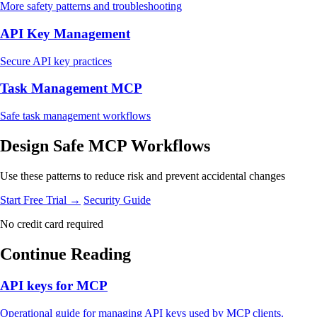
More safety patterns and troubleshooting
API Key Management
Secure API key practices
Task Management MCP
Safe task management workflows
Design Safe MCP Workflows
Use these patterns to reduce risk and prevent accidental changes
Start Free Trial →
Security Guide
No credit card required
Continue Reading
API keys for MCP
Operational guide for managing API keys used by MCP clients.