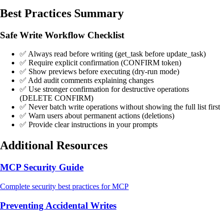
Best Practices Summary
Safe Write Workflow Checklist
✅ Always read before writing (get_task before update_task)
✅ Require explicit confirmation (CONFIRM token)
✅ Show previews before executing (dry-run mode)
✅ Add audit comments explaining changes
✅ Use stronger confirmation for destructive operations
(DELETE CONFIRM)
✅ Never batch write operations without showing the full list first
✅ Warn users about permanent actions (deletions)
✅ Provide clear instructions in your prompts
Additional Resources
MCP Security Guide
Complete security best practices for MCP
Preventing Accidental Writes