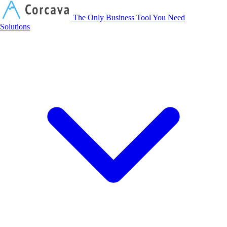
Corcava
The Only Business Tool You Need
Solutions