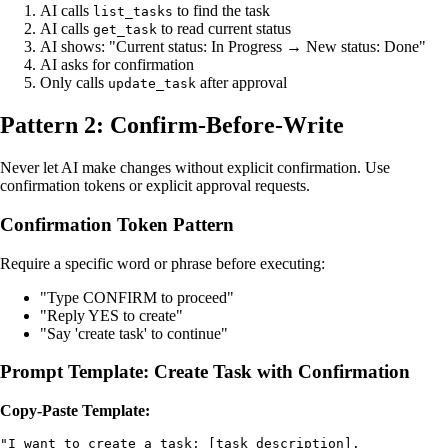
AI calls
to find the task
list_tasks
AI calls
to read current status
get_task
AI shows: "Current status: In Progress → New status: Done"
AI asks for confirmation
Only calls
after approval
update_task
Pattern 2: Confirm-Before-Write
Never let AI make changes without explicit confirmation. Use
confirmation tokens or explicit approval requests.
Confirmation Token Pattern
Require a specific word or phrase before executing:
"Type CONFIRM to proceed"
"Reply YES to create"
"Say 'create task' to continue"
Prompt Template: Create Task with Confirmation
Copy-Paste Template:
"I want to create a task: [task description]. 
