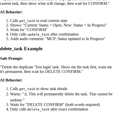
current task, then show what will change, then wait for CONFIRM."
AI Behavior:
Calls
to read current state
get_task
Shows: "Current: Status = Open, New: Status = In Progress"
Waits for "CONFIRM"
Only calls
after confirmation
update_task
Adds audit comment: "MCP: Status updated to In Progress"
delete_task Example
Safe Prompt:
"Delete the duplicate 'Test login' task. Show me the task first, warn me
it's permanent, then wait for DELETE CONFIRM."
AI Behavior:
Calls
to show task details
get_task
Warns: "⚠️ This will permanently delete the task. This cannot be
undone."
Waits for "DELETE CONFIRM" (both words required)
Only calls
after exact confirmation
delete_task