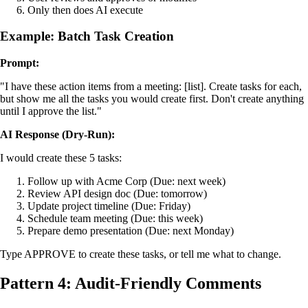
Only then does AI execute
Example: Batch Task Creation
Prompt:
"I have these action items from a meeting: [list]. Create tasks for each,
but show me all the tasks you would create first. Don't create anything
until I approve the list."
AI Response (Dry-Run):
I would create these 5 tasks:
Follow up with Acme Corp (Due: next week)
Review API design doc (Due: tomorrow)
Update project timeline (Due: Friday)
Schedule team meeting (Due: this week)
Prepare demo presentation (Due: next Monday)
Type APPROVE to create these tasks, or tell me what to change.
Pattern 4: Audit-Friendly Comments