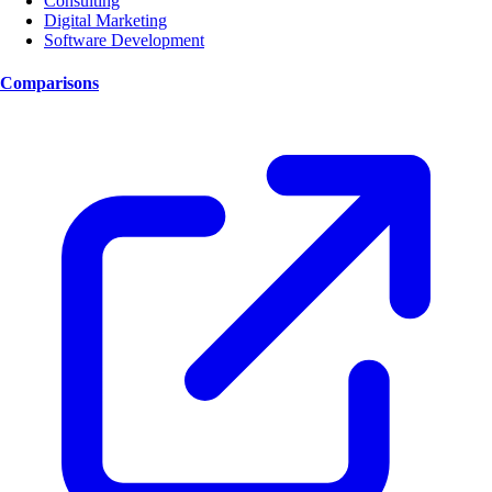
Consulting
Digital Marketing
Software Development
Comparisons