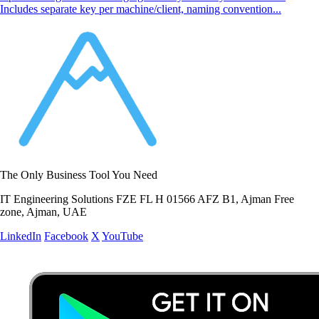
Includes separate key per machine/client, naming convention...
The Only Business Tool You Need
IT Engineering Solutions FZE FL H 01566 AFZ B1, Ajman Free
zone, Ajman, UAE
LinkedIn
Facebook
X
YouTube