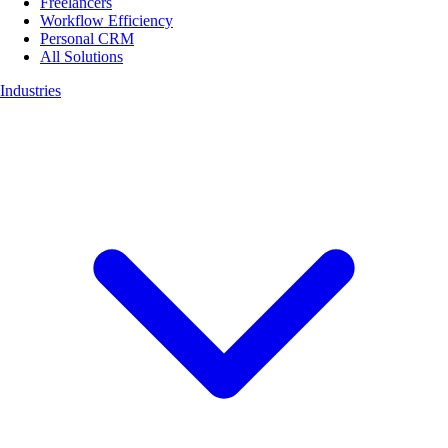
Freelancers
Workflow Efficiency
Personal CRM
All Solutions
Industries