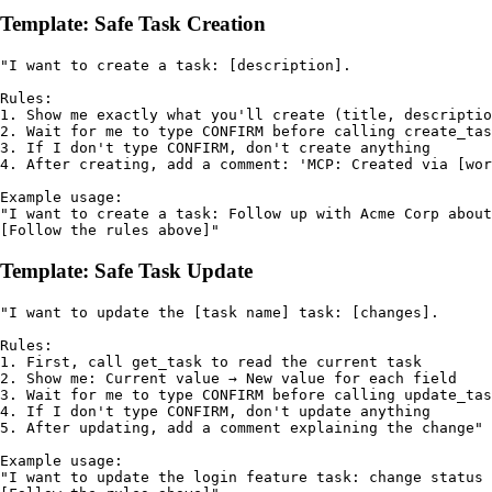
Template: Safe Task Creation
"I want to create a task: [description].

Rules:

1. Show me exactly what you'll create (title, descriptio
2. Wait for me to type CONFIRM before calling create_tas
3. If I don't type CONFIRM, don't create anything

4. After creating, add a comment: 'MCP: Created via [wor
Example usage:

"I want to create a task: Follow up with Acme Corp about
[Follow the rules above]"
Template: Safe Task Update
"I want to update the [task name] task: [changes].

Rules:

1. First, call get_task to read the current task

2. Show me: Current value → New value for each field

3. Wait for me to type CONFIRM before calling update_tas
4. If I don't type CONFIRM, don't update anything

5. After updating, add a comment explaining the change"

Example usage:

"I want to update the login feature task: change status 