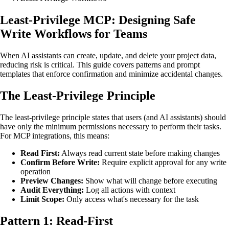
Least-Privilege MCP: Designing Safe
Write Workflows for Teams
When AI assistants can create, update, and delete your project data,
reducing risk is critical. This guide covers patterns and prompt
templates that enforce confirmation and minimize accidental changes.
The Least-Privilege Principle
The least-privilege principle states that users (and AI assistants) should
have only the minimum permissions necessary to perform their tasks.
For MCP integrations, this means:
Read First:
Always read current state before making changes
Confirm Before Write:
Require explicit approval for any write
operation
Preview Changes:
Show what will change before executing
Audit Everything:
Log all actions with context
Limit Scope:
Only access what's necessary for the task
Pattern 1: Read-First