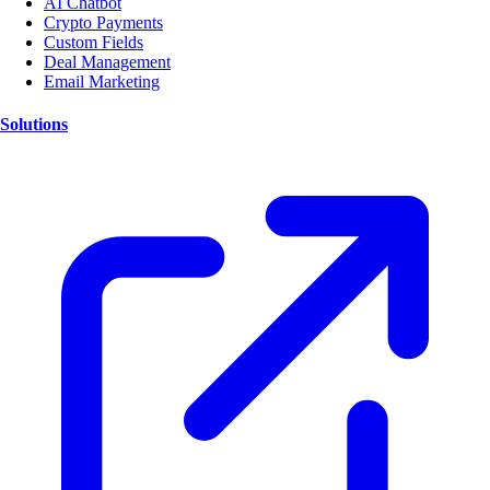
AI Chatbot
Crypto Payments
Custom Fields
Deal Management
Email Marketing
Solutions