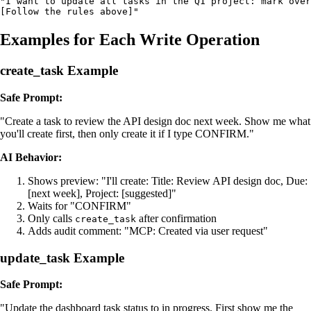
"I want to update all tasks in the Q1 project: mark over
[Follow the rules above]"
Examples for Each Write Operation
create_task Example
Safe Prompt:
"Create a task to review the API design doc next week. Show me what
you'll create first, then only create it if I type CONFIRM."
AI Behavior:
Shows preview: "I'll create: Title: Review API design doc, Due:
[next week], Project: [suggested]"
Waits for "CONFIRM"
Only calls
after confirmation
create_task
Adds audit comment: "MCP: Created via user request"
update_task Example
Safe Prompt:
"Update the dashboard task status to in progress. First show me the