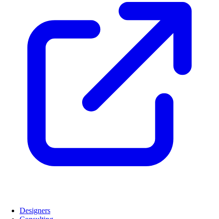
Designers