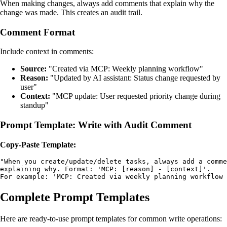
When making changes, always add comments that explain why the
change was made. This creates an audit trail.
Comment Format
Include context in comments:
Source:
"Created via MCP: Weekly planning workflow"
Reason:
"Updated by AI assistant: Status change requested by
user"
Context:
"MCP update: User requested priority change during
standup"
Prompt Template: Write with Audit Comment
Copy-Paste Template:
"When you create/update/delete tasks, always add a comme
explaining why. Format: 'MCP: [reason] - [context]'. 

For example: 'MCP: Created via weekly planning workflow 
Complete Prompt Templates
Here are ready-to-use prompt templates for common write operations: