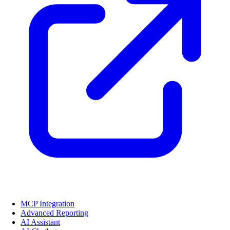
MCP Integration
Advanced Reporting
AI Assistant