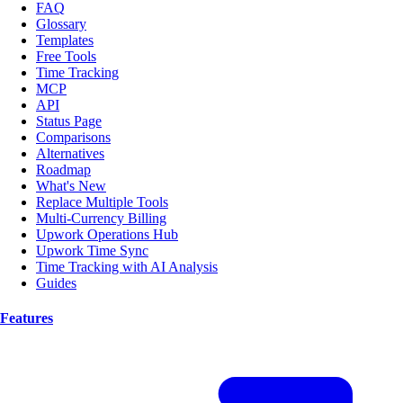
FAQ
Glossary
Templates
Free Tools
Time Tracking
MCP
API
Status Page
Comparisons
Alternatives
Roadmap
What's New
Replace Multiple Tools
Multi-Currency Billing
Upwork Operations Hub
Upwork Time Sync
Time Tracking with AI Analysis
Guides
Features