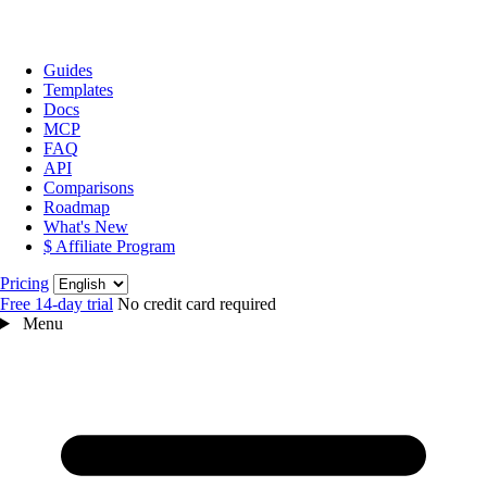
Guides
Templates
Docs
MCP
FAQ
API
Comparisons
Roadmap
What's New
$ Affiliate Program
Language
Pricing
Free 14‑day trial
No credit card required
Menu