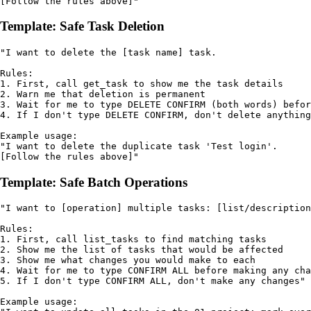
[Follow the rules above]"
Template: Safe Task Deletion
"I want to delete the [task name] task.

Rules:

1. First, call get_task to show me the task details

2. Warn me that deletion is permanent

3. Wait for me to type DELETE CONFIRM (both words) befor
4. If I don't type DELETE CONFIRM, don't delete anything
Example usage:

"I want to delete the duplicate task 'Test login'.

[Follow the rules above]"
Template: Safe Batch Operations
"I want to [operation] multiple tasks: [list/description
Rules:

1. First, call list_tasks to find matching tasks

2. Show me the list of tasks that would be affected

3. Show me what changes you would make to each

4. Wait for me to type CONFIRM ALL before making any cha
5. If I don't type CONFIRM ALL, don't make any changes"

Example usage:
