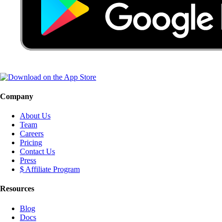
Company
About Us
Team
Careers
Pricing
Contact Us
Press
$ Affiliate Program
Resources
Blog
Docs