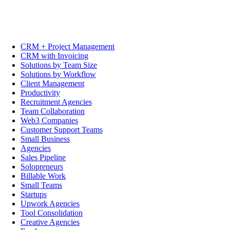
CRM + Project Management
CRM with Invoicing
Solutions by Team Size
Solutions by Workflow
Client Management
Productivity
Recruitment Agencies
Team Collaboration
Web3 Companies
Customer Support Teams
Small Business
Agencies
Sales Pipeline
Solopreneurs
Billable Work
Small Teams
Startups
Upwork Agencies
Tool Consolidation
Creative Agencies