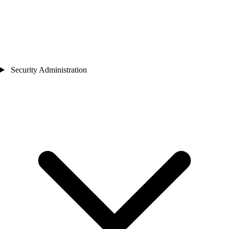
Security Administration