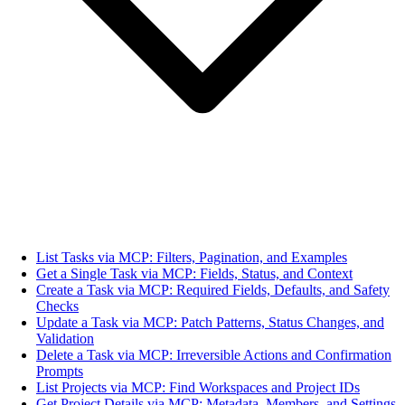
List Tasks via MCP: Filters, Pagination, and Examples
Get a Single Task via MCP: Fields, Status, and Context
Create a Task via MCP: Required Fields, Defaults, and Safety
Checks
Update a Task via MCP: Patch Patterns, Status Changes, and
Validation
Delete a Task via MCP: Irreversible Actions and Confirmation
Prompts
List Projects via MCP: Find Workspaces and Project IDs
Get Project Details via MCP: Metadata, Members, and Settings