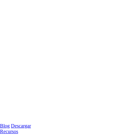
Blog
Descargar
Recursos