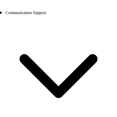
Communication Support