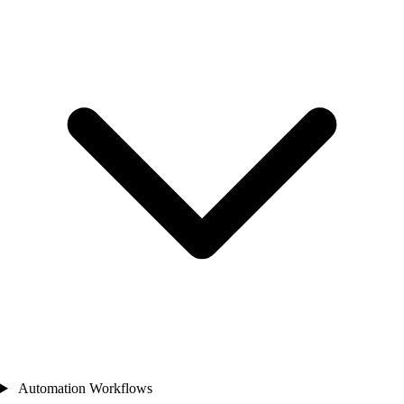
Automation Workflows