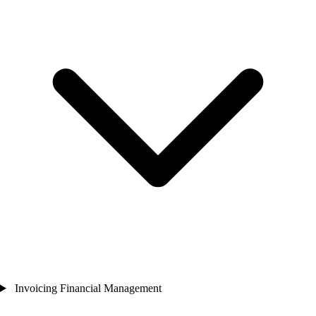
Invoicing Financial Management