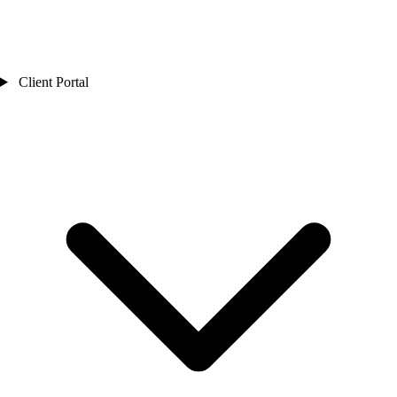
Client Portal