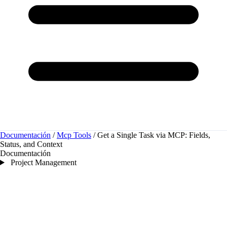
Documentación
/
Mcp Tools
/
Get a Single Task via MCP: Fields,
Status, and Context
Documentación
Project Management