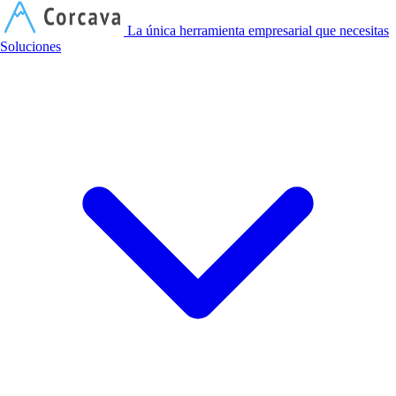
C
La única herramienta empresarial que necesitas
Soluciones