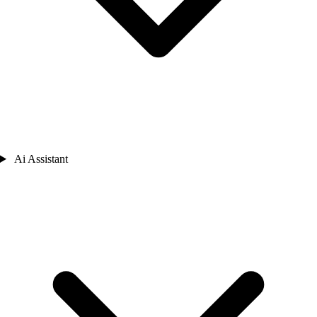
Ai Assistant