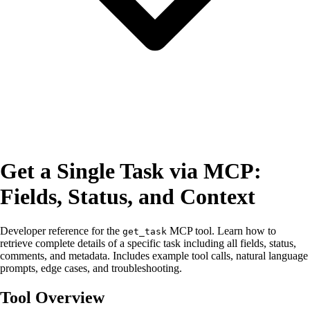
Get a Single Task via MCP:
Fields, Status, and Context
Developer reference for the
MCP tool. Learn how to
get_task
retrieve complete details of a specific task including all fields, status,
comments, and metadata. Includes example tool calls, natural language
prompts, edge cases, and troubleshooting.
Tool Overview