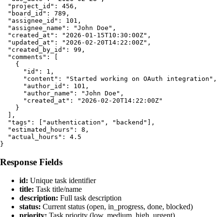
  "project_id": 456,

  "board_id": 789,

  "assignee_id": 101,

  "assignee_name": "John Doe",

  "created_at": "2026-01-15T10:30:00Z",

  "updated_at": "2026-02-20T14:22:00Z",

  "created_by_id": 99,

  "comments": [

    {

      "id": 1,

      "content": "Started working on OAuth integration",

      "author_id": 101,

      "author_name": "John Doe",

      "created_at": "2026-02-20T14:22:00Z"

    }

  ],

  "tags": ["authentication", "backend"],

  "estimated_hours": 8,

  "actual_hours": 4.5

Response Fields
id:
Unique task identifier
title:
Task title/name
description:
Full task description
status:
Current status (open, in_progress, done, blocked)
priority:
Task priority (low, medium, high, urgent)