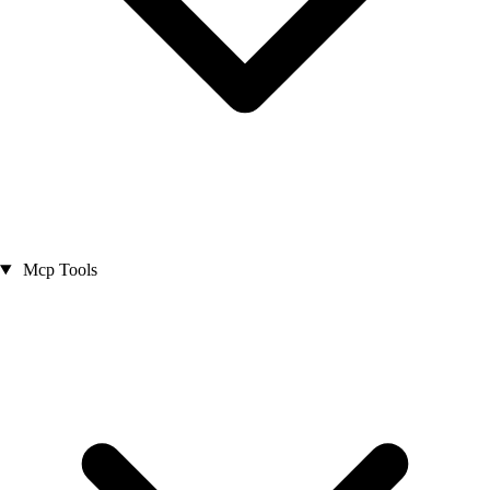
Mcp Tools