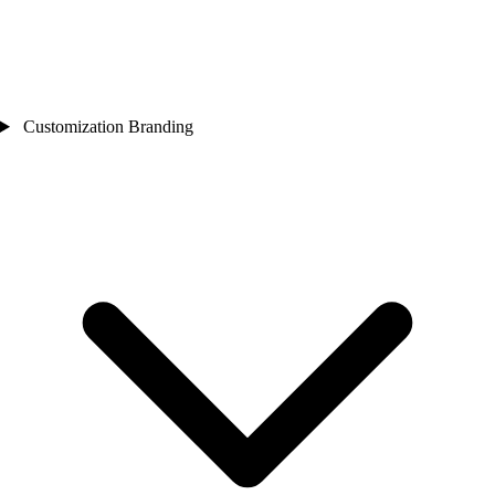
Customization Branding