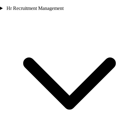
Hr Recruitment Management