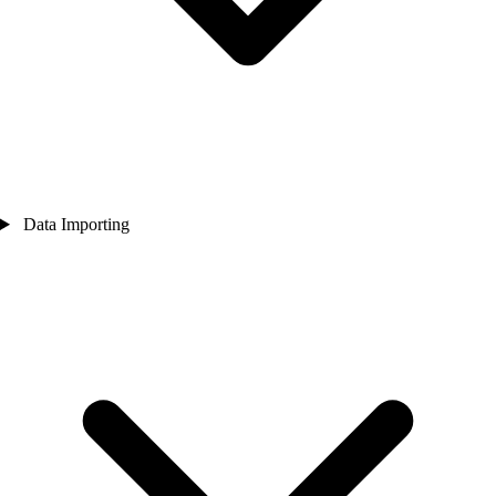
Data Importing