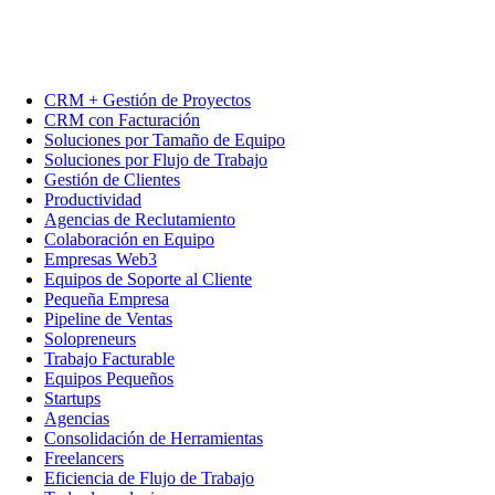
CRM + Gestión de Proyectos
CRM con Facturación
Soluciones por Tamaño de Equipo
Soluciones por Flujo de Trabajo
Gestión de Clientes
Productividad
Agencias de Reclutamiento
Colaboración en Equipo
Empresas Web3
Equipos de Soporte al Cliente
Pequeña Empresa
Pipeline de Ventas
Solopreneurs
Trabajo Facturable
Equipos Pequeños
Startups
Agencias
Consolidación de Herramientas
Freelancers
Eficiencia de Flujo de Trabajo