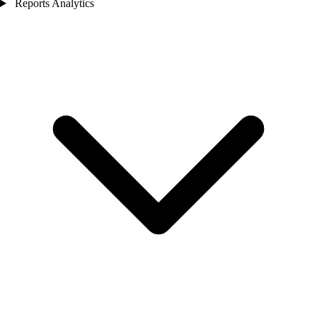
Reports Analytics