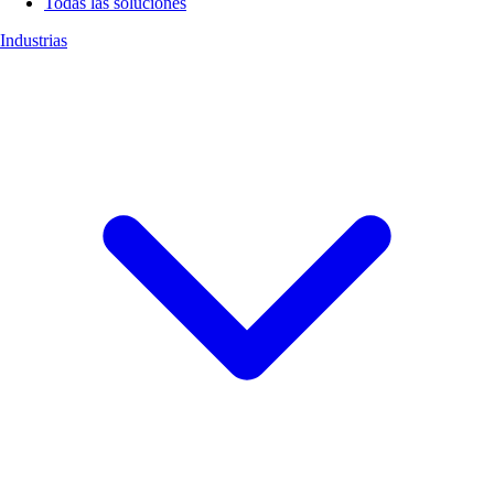
Todas las soluciones
Industrias