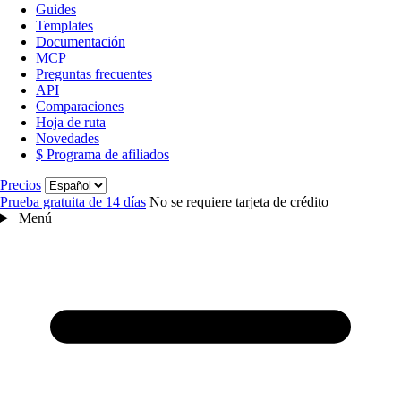
Guides
Templates
Documentación
MCP
Preguntas frecuentes
API
Comparaciones
Hoja de ruta
Novedades
$ Programa de afiliados
Idioma
Precios
Prueba gratuita de 14 días
No se requiere tarjeta de crédito
Menú