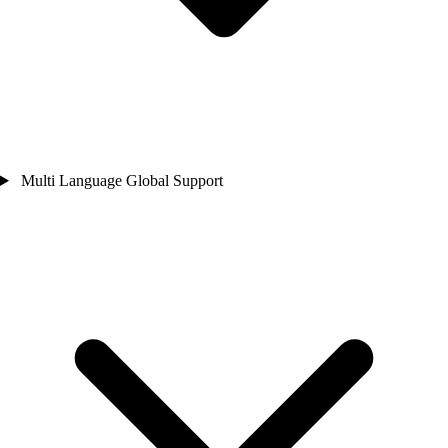
Multi Language Global Support