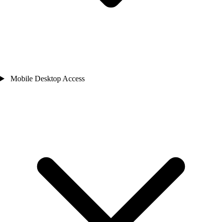
Mobile Desktop Access