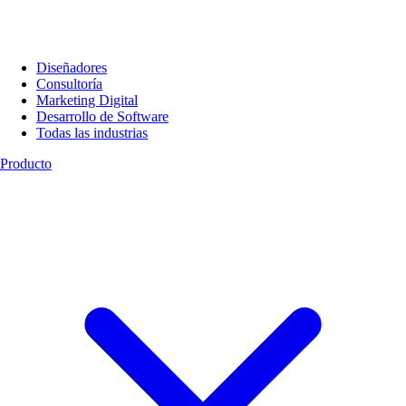
Diseñadores
Consultoría
Marketing Digital
Desarrollo de Software
Todas las industrias
Producto