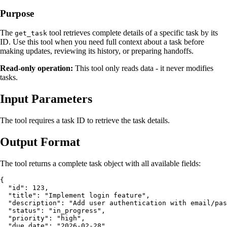
Purpose
The
tool retrieves complete details of a specific task by its
get_task
ID. Use this tool when you need full context about a task before
making updates, reviewing its history, or preparing handoffs.
Read-only operation:
This tool only reads data - it never modifies
tasks.
Input Parameters
The tool requires a task ID to retrieve the task details.
Output Format
The tool returns a complete task object with all available fields:
{

  "id": 123,

  "title": "Implement login feature",

  "description": "Add user authentication with email/pas
  "status": "in_progress",

  "priority": "high",

  "due_date": "2026-02-28",
