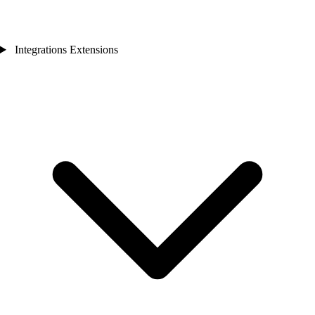
Integrations Extensions