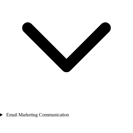
Email Marketing Communication