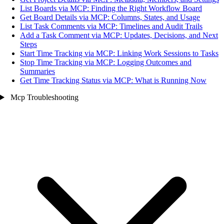
List Boards via MCP: Finding the Right Workflow Board
Get Board Details via MCP: Columns, States, and Usage
List Task Comments via MCP: Timelines and Audit Trails
Add a Task Comment via MCP: Updates, Decisions, and Next
Steps
Start Time Tracking via MCP: Linking Work Sessions to Tasks
Stop Time Tracking via MCP: Logging Outcomes and
Summaries
Get Time Tracking Status via MCP: What is Running Now
Mcp Troubleshooting