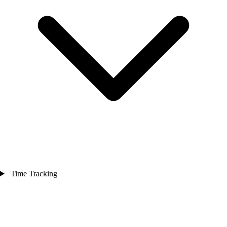
Time Tracking