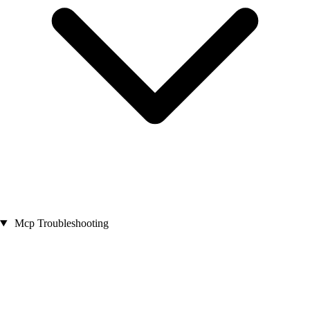
Mcp Troubleshooting