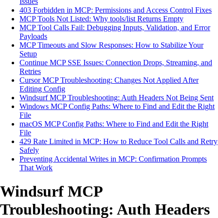
Issues
403 Forbidden in MCP: Permissions and Access Control Fixes
MCP Tools Not Listed: Why tools/list Returns Empty
MCP Tool Calls Fail: Debugging Inputs, Validation, and Error
Payloads
MCP Timeouts and Slow Responses: How to Stabilize Your
Setup
Continue MCP SSE Issues: Connection Drops, Streaming, and
Retries
Cursor MCP Troubleshooting: Changes Not Applied After
Editing Config
Windsurf MCP Troubleshooting: Auth Headers Not Being Sent
Windows MCP Config Paths: Where to Find and Edit the Right
File
macOS MCP Config Paths: Where to Find and Edit the Right
File
429 Rate Limited in MCP: How to Reduce Tool Calls and Retry
Safely
Preventing Accidental Writes in MCP: Confirmation Prompts
That Work
Windsurf MCP
Troubleshooting: Auth Headers