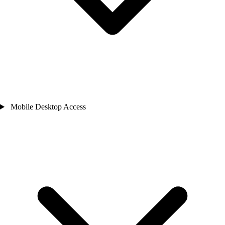
Mobile Desktop Access