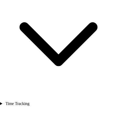
Time Tracking