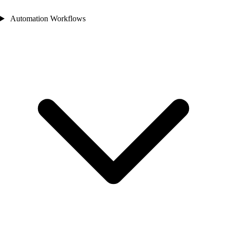
Automation Workflows