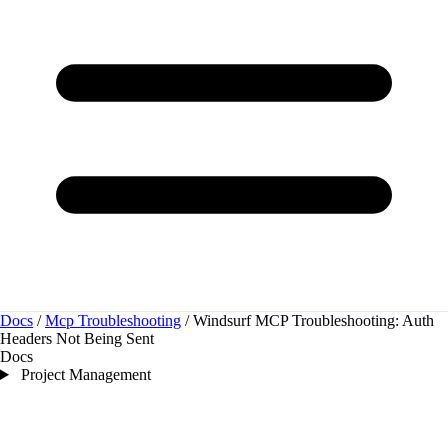
Docs
/
Mcp Troubleshooting
/
Windsurf MCP Troubleshooting: Auth
Headers Not Being Sent
Docs
Project Management