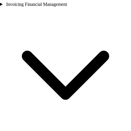
Invoicing Financial Management