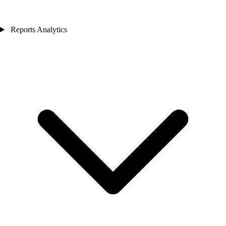
Reports Analytics