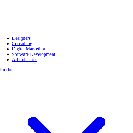
Designers
Consulting
Digital Marketing
Software Development
All Industries
Product