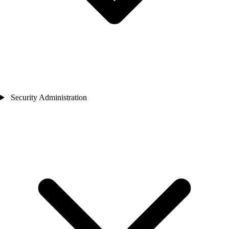
Security Administration