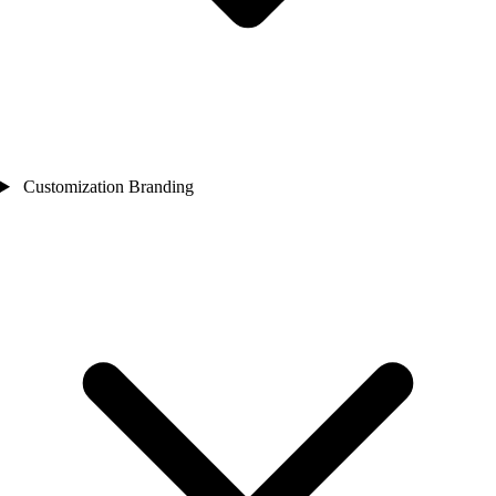
Customization Branding