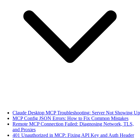
Claude Desktop MCP Troubleshooting: Server Not Showing Up
MCP Config JSON Errors: How to Fix Common Mistakes
Remote MCP Connection Failed: Diagnosing Network, TLS,
and Proxies
401 Unauthorized in MCP: Fixing API Key and Auth Header