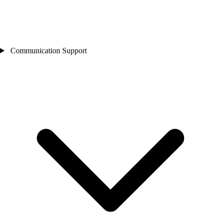
Communication Support