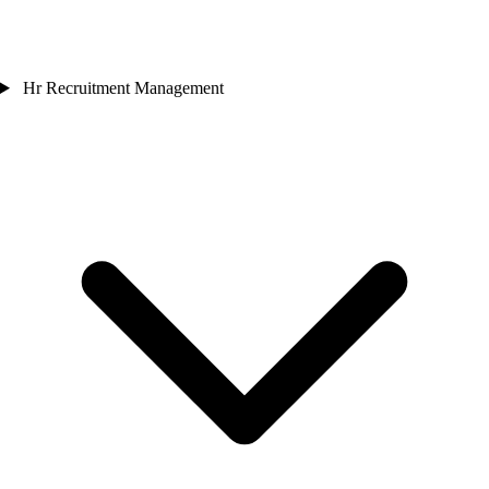
Hr Recruitment Management