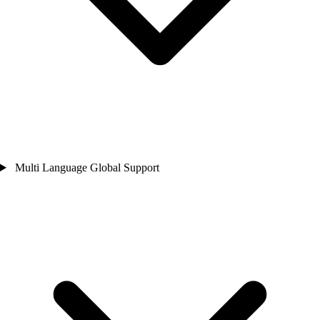
Multi Language Global Support