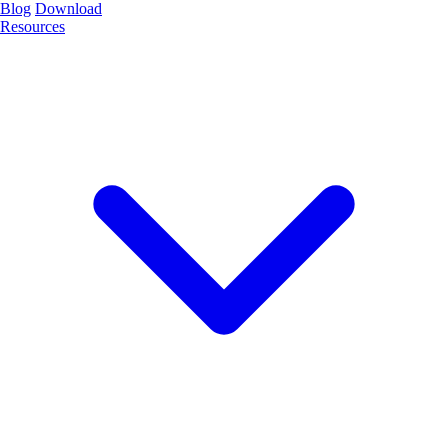
Blog
Download
Resources