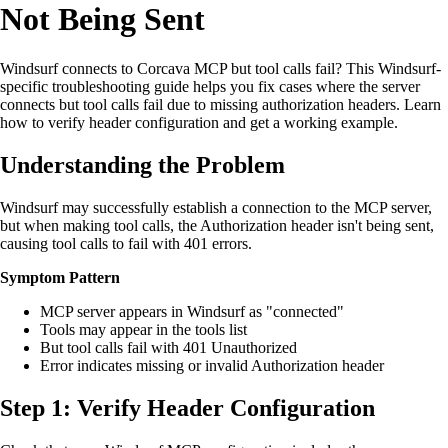
Not Being Sent
Windsurf connects to Corcava MCP but tool calls fail? This Windsurf-
specific troubleshooting guide helps you fix cases where the server
connects but tool calls fail due to missing authorization headers. Learn
how to verify header configuration and get a working example.
Understanding the Problem
Windsurf may successfully establish a connection to the MCP server,
but when making tool calls, the Authorization header isn't being sent,
causing tool calls to fail with 401 errors.
Symptom Pattern
MCP server appears in Windsurf as "connected"
Tools may appear in the tools list
But tool calls fail with 401 Unauthorized
Error indicates missing or invalid Authorization header
Step 1: Verify Header Configuration