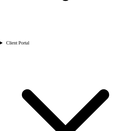
Client Portal