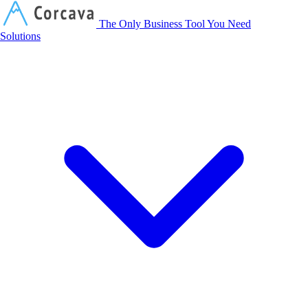
Corcava
The Only Business Tool You Need
Solutions