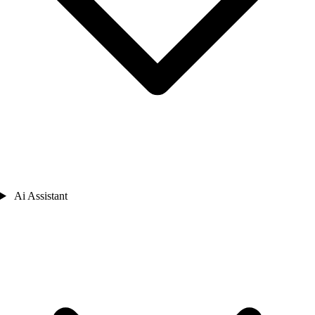
Ai Assistant