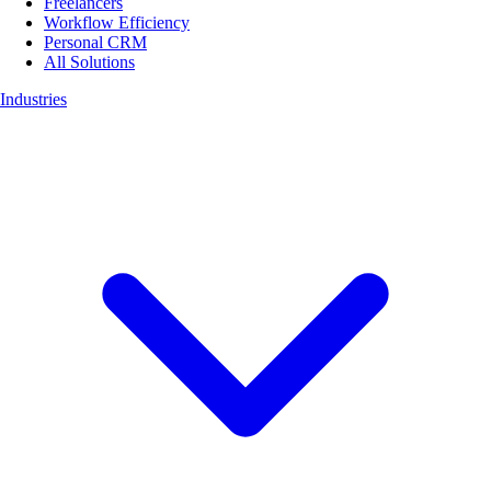
Freelancers
Workflow Efficiency
Personal CRM
All Solutions
Industries