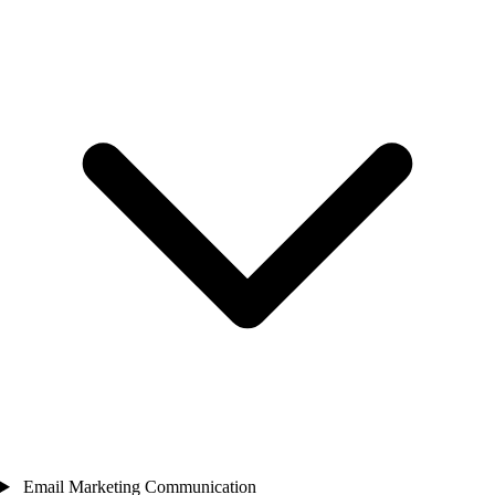
Email Marketing Communication