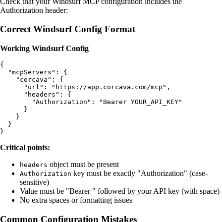
Check that your Windsurf MCP configuration includes the
Authorization header:
Correct Windsurf Config Format
Working Windsurf Config
{

  "mcpServers": {

    "corcava": {

      "url": "https://app.corcava.com/mcp",

      "headers": {

        "Authorization": "Bearer YOUR_API_KEY"

      }

    }

  }

Critical points:
object must be present
headers
key must be exactly "Authorization" (case-
Authorization
sensitive)
Value must be "Bearer " followed by your API key (with space)
No extra spaces or formatting issues
Common Configuration Mistakes