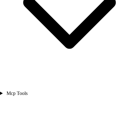
Mcp Tools