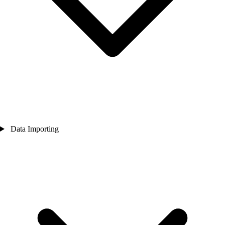
Data Importing