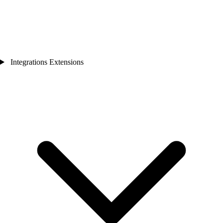
Integrations Extensions