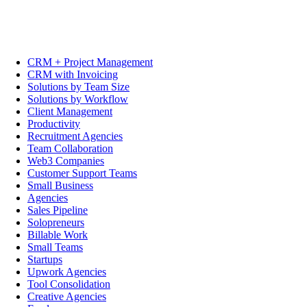
CRM + Project Management
CRM with Invoicing
Solutions by Team Size
Solutions by Workflow
Client Management
Productivity
Recruitment Agencies
Team Collaboration
Web3 Companies
Customer Support Teams
Small Business
Agencies
Sales Pipeline
Solopreneurs
Billable Work
Small Teams
Startups
Upwork Agencies
Tool Consolidation
Creative Agencies