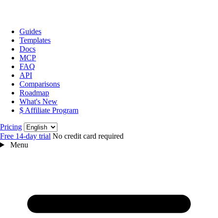
Guides
Templates
Docs
MCP
FAQ
API
Comparisons
Roadmap
What's New
$ Affiliate Program
Language
Pricing
Free 14‑day trial
No credit card required
Menu